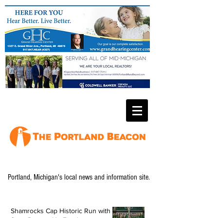
Portland, Michigan's local news and information site.
Shamrocks Cap Historic Run with