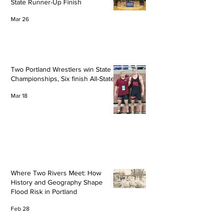
State Runner-Up Finish
Mar 26
Two Portland Wrestlers win State
Championships, Six finish All-State
Mar 18
Where Two Rivers Meet: How
History and Geography Shape
Flood Risk in Portland
Feb 28