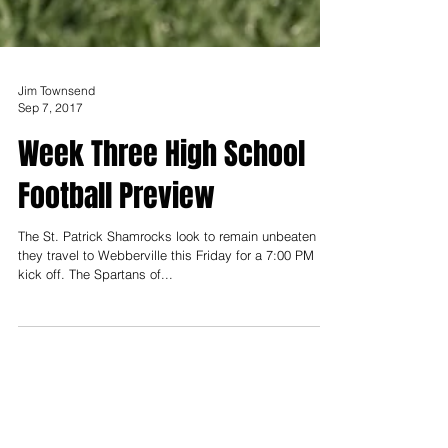
Jim Townsend
Sep 7, 2017
Week Three High School
Football Preview
The St. Patrick Shamrocks look to remain unbeaten as
they travel to Webberville this Friday for a 7:00 PM
kick off. The Spartans of...