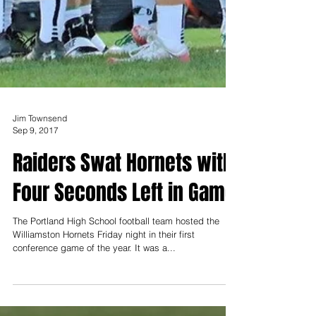
Jim Townsend
Sep 9, 2017
Raiders Swat Hornets with
Four Seconds Left in Game
The Portland High School football team hosted the
Williamston Hornets Friday night in their first
conference game of the year. It was a...