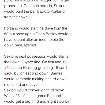
punt, but it would be flagged for Illegal 
procedure. On fourth and six, Sexton 
would punt the ball back to Portland 
from their own 11.
Portland would start the drive from the 
50 but once again Dean Battley would 
have to punt after an incomplete 3rd 
down pass attempt.
Sexton’s next possession would start at 
their own 20-yard line. On first and 10, 
#70
 Jacob Hickling got a big 15-yard 
sack, but on second down, Barnes 
would scramble making a third-down 
more third and seven.
Sexton would convert on third down. 
With 4:23 left in the game Portland 
would get a big third and eight stop by 