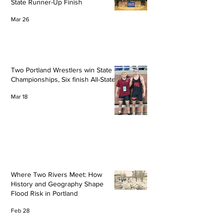
State Runner-Up Finish
Mar 26
Two Portland Wrestlers win State
Championships, Six finish All-State
Mar 18
Where Two Rivers Meet: How
History and Geography Shape
Flood Risk in Portland
Feb 28