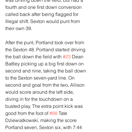
was driving down the field, but had a 
fourth and one first down conversion 
called back after being flagged for 
Illegal shift. Sexton would punt from 
their own 39.
After the punt, Portland took over from 
the Sexton 48. Portland started driving 
the ball down the field with 
#23
 Dean 
Battley picking up a big first down on 
second and nine, taking the ball down 
to the Sexton seven-yard line. On 
second and goal from the two, Allison 
would score around the left side, 
diving in for the touchdown on a 
busted play. The extra point kick was 
good from the foot of 
#88
 Tate 
Dziewiatkowski, making the score 
Portland seven, Sexton six, with 7:44 