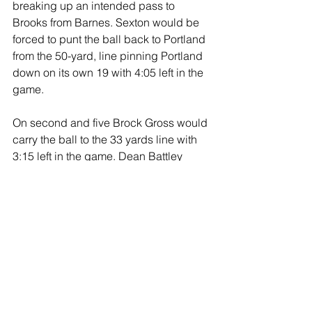
breaking up an intended pass to 
Brooks from Barnes. Sexton would be 
forced to punt the ball back to Portland 
from the 50-yard, line pinning Portland 
down on its own 19 with 4:05 left in the 
game.
On second and five Brock Gross would 
carry the ball to the 33 yards line with 
3:15 left in the game. Dean Battley 
ripped off seven yards on first down. 
After the Big Red defense stopped 
Brock Gross for no gain on second 
down, Allison would keep the ball 
testing the right side getting two yards 
bringing up fourth down and one with 
1:14 left in the ball game, as Sexton 
took its last time out.