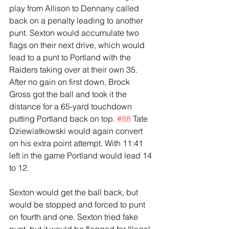
play from Allison to Dennany called 
back on a penalty leading to another 
punt. Sexton would accumulate two 
flags on their next drive, which would 
lead to a punt to Portland with the 
Raiders taking over at their own 35.
After no gain on first down, Brock 
Gross got the ball and took it the 
distance for a 65-yard touchdown 
putting Portland back on top. 
#88
 Tate 
Dziewiatkowski would again convert 
on his extra point attempt. With 11:41 
left in the game Portland would lead 14 
to 12.
Sexton would get the ball back, but 
would be stopped and forced to punt 
on fourth and one. Sexton tried fake 