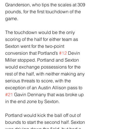
Granderson, who tips the scales at 309 
pounds, for the first touchdown of the 
game.
The touchdown would be the only 
scoring of the half for either team as 
Sexton went for the two-point 
conversion that Portland’s 
#12
 Devin 
Miller stopped. Portland and Sexton 
would exchange possessions for the 
rest of the half, with neither making any 
serious threats to score, with the 
exception of an Austin Allison pass to 
#21
 Gavin Dennany that was broke up 
in the end zone by Sexton.
Portland would kick the ball off out of 
bounds to start the second half. Sexton 