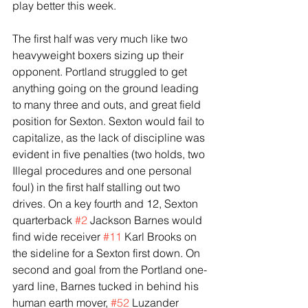
play better this week.
The first half was very much like two 
heavyweight boxers sizing up their 
opponent. Portland struggled to get 
anything going on the ground leading 
to many three and outs, and great field 
position for Sexton. Sexton would fail to 
capitalize, as the lack of discipline was 
evident in five penalties (two holds, two 
Illegal procedures and one personal 
foul) in the first half stalling out two 
drives. On a key fourth and 12, Sexton 
quarterback 
#2
 Jackson Barnes would 
find wide receiver 
#11
 Karl Brooks on 
the sideline for a Sexton first down. On 
second and goal from the Portland one-
yard line, Barnes tucked in behind his 
human earth mover, 
#52
 Luzander 