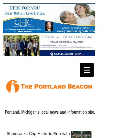
Portland, Michigan's local news and information site.
Shamrocks Cap Historic Run with