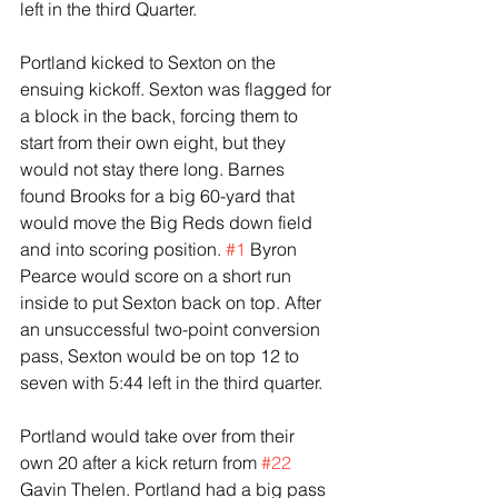
left in the third Quarter.
Portland kicked to Sexton on the 
ensuing kickoff. Sexton was flagged for 
a block in the back, forcing them to 
start from their own eight, but they 
would not stay there long. Barnes 
found Brooks for a big 60-yard that 
would move the Big Reds down field 
and into scoring position. 
#1
 Byron 
Pearce would score on a short run 
inside to put Sexton back on top. After 
an unsuccessful two-point conversion 
pass, Sexton would be on top 12 to 
seven with 5:44 left in the third quarter.
Portland would take over from their 
own 20 after a kick return from 
#22
Gavin Thelen. Portland had a big pass 