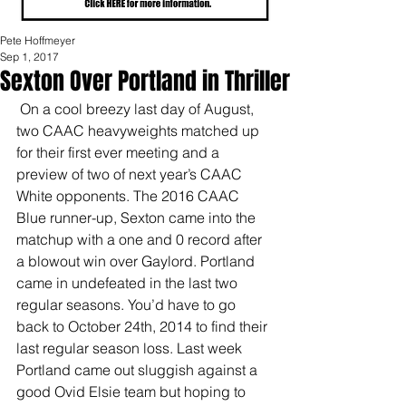
Pete Hoffmeyer
Sep 1, 2017
Sexton Over Portland in Thriller
 On a cool breezy last day of August, 
two CAAC heavyweights matched up 
for their first ever meeting and a 
preview of two of next year’s CAAC 
White opponents. The 2016 CAAC 
Blue runner-up, Sexton came into the 
matchup with a one and 0 record after 
a blowout win over Gaylord. Portland 
came in undefeated in the last two 
regular seasons. You’d have to go 
back to October 24th, 2014 to find their 
last regular season loss. Last week 
Portland came out sluggish against a 
good Ovid Elsie team but hoping to 