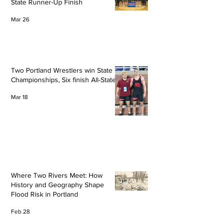
State Runner-Up Finish
Mar 26
Two Portland Wrestlers win State
Championships, Six finish All-State
Mar 18
Where Two Rivers Meet: How
History and Geography Shape
Flood Risk in Portland
Feb 28