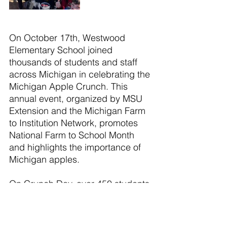
On October 17th, Westwood 
Elementary School joined 
thousands of students and staff 
across Michigan in celebrating the 
Michigan Apple Crunch. This 
annual event, organized by MSU 
Extension and the Michigan Farm 
to Institution Network, promotes 
National Farm to School Month 
and highlights the importance of 
Michigan apples.
On Crunch Day, over 450 students 
and staff at Westwood eagerly bit 
into fresh, locally sourced apples. 
The event encourages schools 