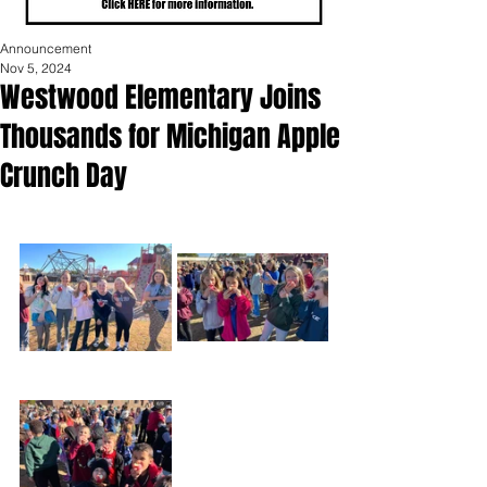
Announcement
Nov 5, 2024
Westwood Elementary Joins
Thousands for Michigan Apple
Crunch Day