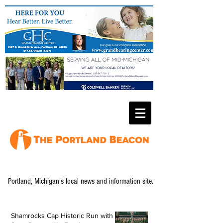
Portland, Michigan's local news and information site.
Shamrocks Cap Historic Run with