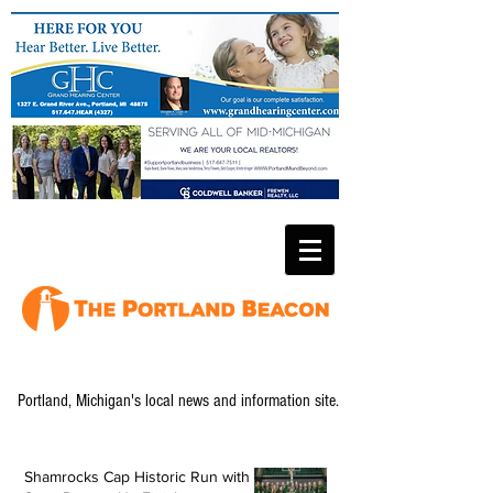
Portland, Michigan's local news and information site.
Shamrocks Cap Historic Run with