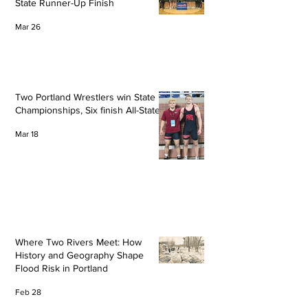
State Runner-Up Finish
Mar 26
Two Portland Wrestlers win State
Championships, Six finish All-State
Mar 18
Where Two Rivers Meet: How
History and Geography Shape
Flood Risk in Portland
Feb 28