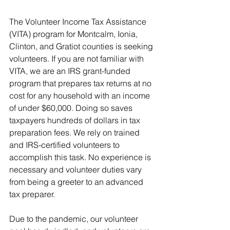
The Volunteer Income Tax Assistance 
(VITA) program for Montcalm, Ionia, 
Clinton, and Gratiot counties is seeking 
volunteers. If you are not familiar with 
VITA, we are an IRS grant-funded 
program that prepares tax returns at no 
cost for any household with an income 
of under $60,000. Doing so saves 
taxpayers hundreds of dollars in tax 
preparation fees. We rely on trained 
and IRS-certified volunteers to 
accomplish this task. No experience is 
necessary and volunteer duties vary 
from being a greeter to an advanced 
tax preparer. 
Due to the pandemic, our volunteer 