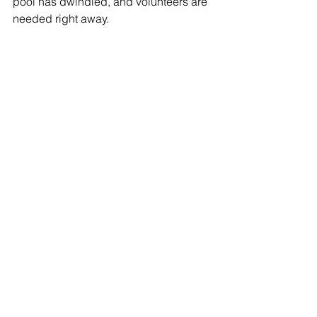
pool has dwindled, and volunteers are 
needed right away.