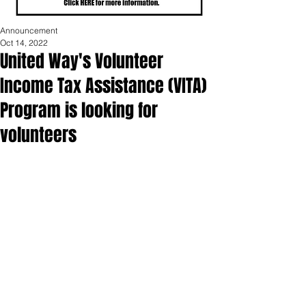
Announcement
Oct 14, 2022
United Way's Volunteer
Income Tax Assistance (VITA)
Program is looking for
volunteers