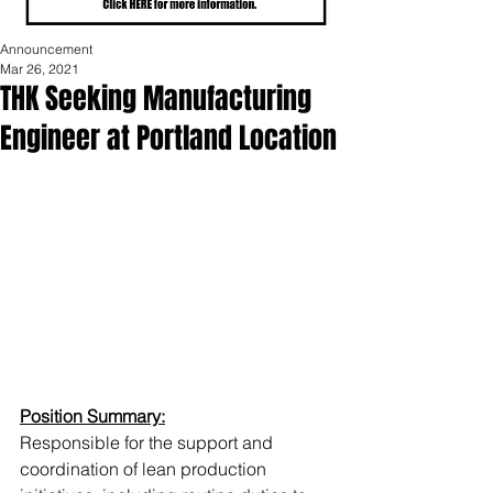
Announcement
Mar 26, 2021
THK Seeking Manufacturing
Engineer at Portland Location
Position Summary:
Responsible for the support and 
coordination of lean production 