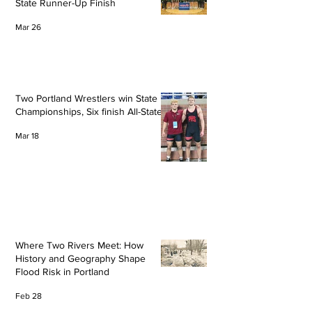
State Runner-Up Finish
Mar 26
Two Portland Wrestlers win State
Championships, Six finish All-State
Mar 18
Where Two Rivers Meet: How
History and Geography Shape
Flood Risk in Portland
Feb 28