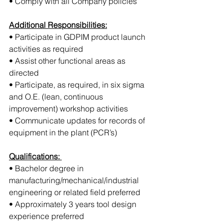
• Comply with all Company policies
Additional Responsibilities:
• Participate in GDPIM product launch 
activities as required
• Assist other functional areas as 
directed
• Participate, as required, in six sigma 
and O.E. (lean, continuous 
improvement) workshop activities
• Communicate updates for records of 
equipment in the plant (PCR’s)
Qualifications: 
• Bachelor degree in 
manufacturing/mechanical/industrial 
engineering or related field preferred
• Approximately 3 years tool design 
experience preferred