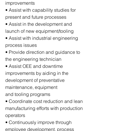
improvements
• Assist with capability studies for 
present and future processes
• Assist in the development and 
launch of new equipment/tooling
• Assist with industrial engineering 
process issues
• Provide direction and guidance to 
the engineering technician
• Assist OEE and downtime 
improvements by aiding in the 
development of preventative 
maintenance, equipment 
and tooling programs
• Coordinate cost reduction and lean 
manufacturing efforts with production 
operators
• Continuously improve through 
employee development, process 