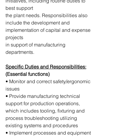
initiatives, including routine duties to 
best support 
the plant needs. Responsibilities also 
include the development and 
implementation of capital and expense 
projects 
in support of manufacturing 
departments.
Specific Duties and Responsibilities:
(Essential functions)
• Monitor and correct safety/ergonomic 
issues
• Provide manufacturing technical 
support for production operations, 
which includes tooling, fixturing and 
process troubleshooting utilizing 
existing systems and procedures
• Implement processes and equipment 