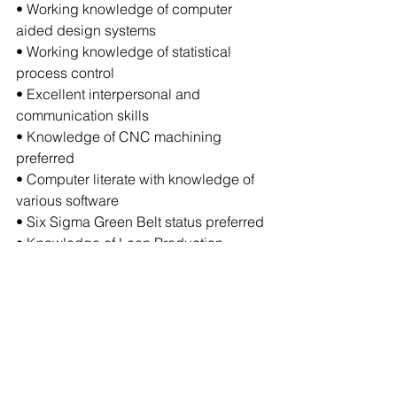
• Working knowledge of computer 
aided design systems
• Working knowledge of statistical 
process control
• Excellent interpersonal and 
communication skills
• Knowledge of CNC machining 
preferred
• Computer literate with knowledge of 
various software
• Six Sigma Green Belt status preferred
• Knowledge of Lean Production 
techniques, JIT concepts, motion time 
study & standards development 
preferred
The above statements are intended to 
describe the general nature and level 
of work being performed by people 