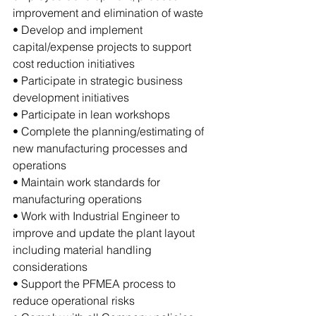
improvement and elimination of waste
• Develop and implement 
capital/expense projects to support 
cost reduction initiatives
• Participate in strategic business 
development initiatives 
• Participate in lean workshops
• Complete the planning/estimating of 
new manufacturing processes and 
operations
• Maintain work standards for 
manufacturing operations
• Work with Industrial Engineer to 
improve and update the plant layout 
including material handling 
considerations
• Support the PFMEA process to 
reduce operational risks