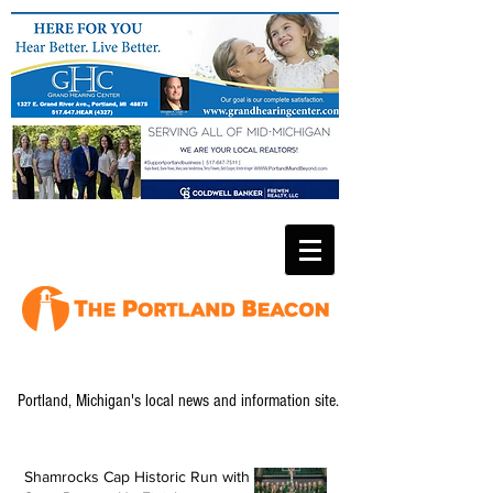
Portland, Michigan's local news and information site.
Shamrocks Cap Historic Run with