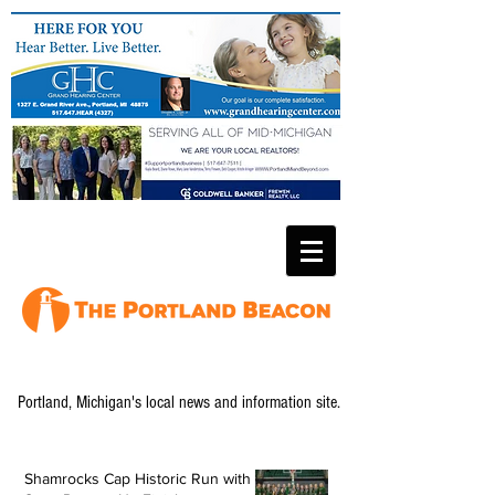
Portland, Michigan's local news and information site.
Shamrocks Cap Historic Run with