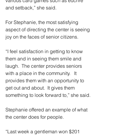
various card games such as euchre 
and setback,” she said.
For Stephanie, the most satisfying 
aspect of directing the center is seeing 
joy on the faces of senior citizens.
“I feel satisfaction in getting to know 
them and in seeing them smile and 
laugh.  The center provides seniors 
with a place in the community.   It 
provides them with an opportunity to 
get out and about.  It gives them 
something to look forward to,” she said.
Stephanie offered an example of what 
the center does for people.
“Last week a gentleman won $201 