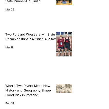
State Runner-Up Finish
Mar 26
Two Portland Wrestlers win State
Championships, Six finish All-State
Mar 18
Where Two Rivers Meet: How
History and Geography Shape
Flood Risk in Portland
Feb 28