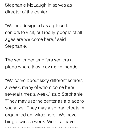
Stephanie McLaughlin serves as 
director of the center.
“We are designed as a place for 
seniors to visit, but really, people of all 
ages are welcome here,” said 
Stephanie.
The senior center offers seniors a 
place where they may make friends.
“We serve about sixty different seniors 
a week, many of whom come here 
several times a week,” said Stephanie.  
“They may use the center as a place to 
socialize.  They may also participate in 
organized activities here.  We have 
bingo twice a week. We also have 