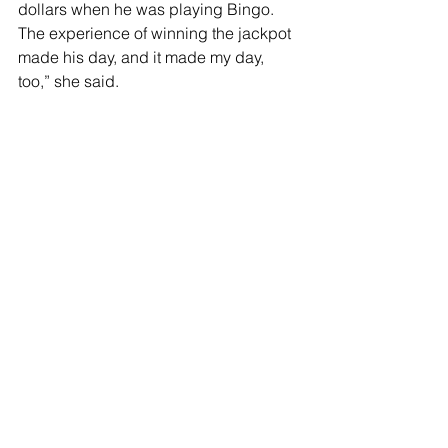
dollars when he was playing Bingo.  
The experience of winning the jackpot 
made his day, and it made my day, 
too,” she said.
Stephanie has big plans for the future 
of the center.
“I would like to invite guest speakers to 
the center to educate and to entertain 
our clients,” she said.   “One man has 
offered to provide a travelogue of 
photographic slides from around the 
world, of places he has visited.  In 
addition to entertainment, I would like 
to invite health professionals to visit the 
center and to share information with 
our clients about the health challenges 
that seniors face,” she said.