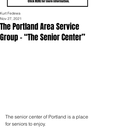
Kurt Fedewa
Nov 27, 2021
The Portland Area Service
Group – “The Senior Center”
The senior center of Portland is a place 
for seniors to enjoy.