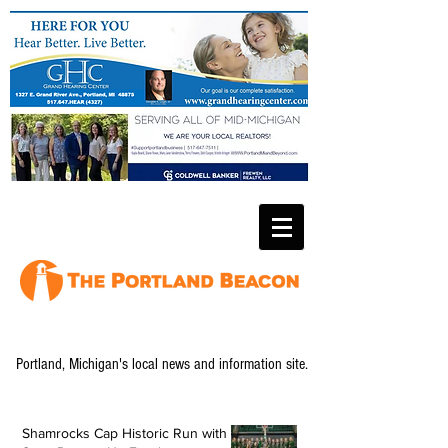
Portland, Michigan's local news and information site.
Shamrocks Cap Historic Run with