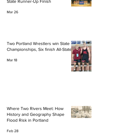
State Runner-Up Finish
Mar 26
Two Portland Wrestlers win State
Championships, Six finish All-State
Mar 18
Where Two Rivers Meet: How
History and Geography Shape
Flood Risk in Portland
Feb 28