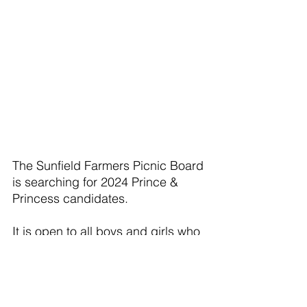
The Sunfield Farmers Picnic Board 
is searching for 2024 Prince & 
Princess candidates.
It is open to all boys and girls who 
will be either 4 to 7 years of age 
by the Wednesday before the 
Picnic – on August 14, 2024. 
Contestants must also live in the 