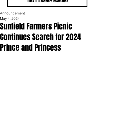
Announcement
May 4, 2024
Sunfield Farmers Picnic
Continues Search for 2024
Prince and Princess