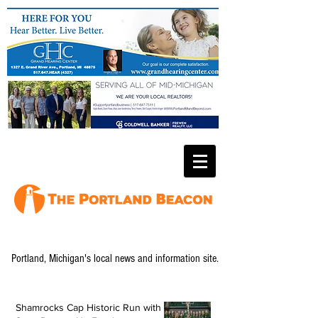
Portland, Michigan's local news and information site.
Shamrocks Cap Historic Run with