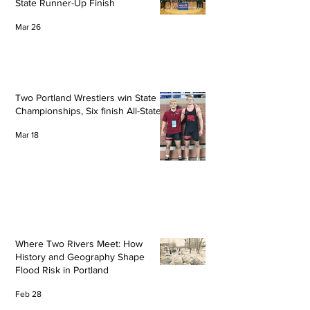
State Runner-Up Finish
Mar 26
Two Portland Wrestlers win State
Championships, Six finish All-State
Mar 18
Where Two Rivers Meet: How
History and Geography Shape
Flood Risk in Portland
Feb 28