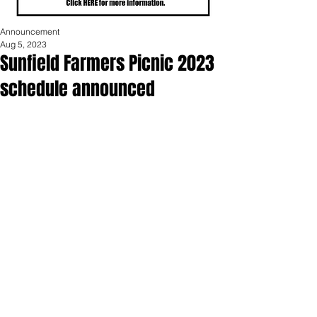
Announcement
Aug 5, 2023
Sunfield Farmers Picnic 2023
schedule announced