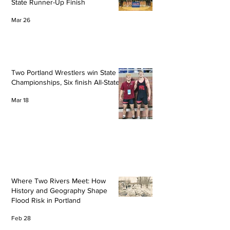
State Runner-Up Finish
Mar 26
Two Portland Wrestlers win State
Championships, Six finish All-State
Mar 18
Where Two Rivers Meet: How
History and Geography Shape
Flood Risk in Portland
Feb 28