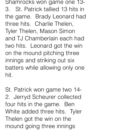
Shamrocks won game one 13-
3.   St. Patrick tallied 13 hits in 
the game.  Brady Leonard had 
three hits.  Charlie Thelen, 
Tyler Thelen, Mason Simon 
and TJ Chamberlain each had 
two hits.  Leonard got the win 
on the mound pitching three 
innings and striking out six 
batters while allowing only one 
hit. 
St. Patrick won game two 14-
2.  Jerryd Scheurer collected 
four hits in the game.  Ben 
White added three hits.  Tyler 
Thelen got the win on the 
mound going three innings 