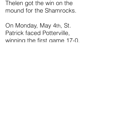
Thelen got the win on the 
mound for the Shamrocks. 
On Monday, May 4
, St. 
th
Patrick faced Potterville, 
winning the first game 17-0.  
C. Thelen led the offense with 
three hits and five RBIs.  
Scheurer also had three hits.  
Leonard got the win on the 
mound striking out 10 batters. 
The Shamrocks topped 
Potterville 15-0 in the second 
game.  C. Thelen led the 
offense with two hits and got 
the win pitching while striking 
out six batters. 