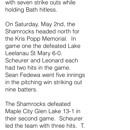
with seven strike outs while 
holding Bath hitless. 
On Saturday, May 2nd, the 
Shamrocks headed north for 
the Kris Popp Memorial.  In 
game one the defeated Lake 
Leelanau St Mary 6-0.  
Scheurer and Leonard each 
had two hits in the game.  
Sean Fedewa went five innings 
in the pitching win striking out 
nine batters.
The Shamrocks defeated 
Maple City Glen Lake 13-1 in 
their second game.  Scheurer 
led the team with three hits.  T. 