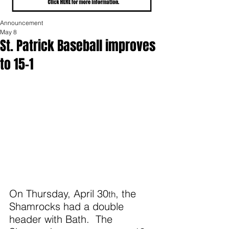
Announcement
May 8
St. Patrick Baseball improves
to 15-1
On Thursday, April 30
, the 
th
Shamrocks had a double 
header with Bath.  The 