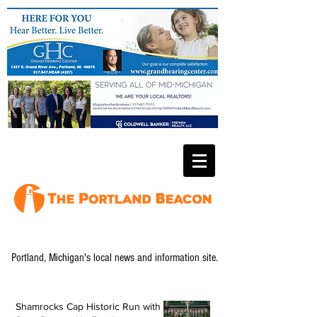
Portland, Michigan's local news and information site.
Shamrocks Cap Historic Run with