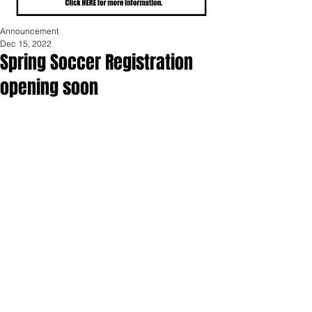
Announcement
Dec 15, 2022
Spring Soccer Registration
opening soon