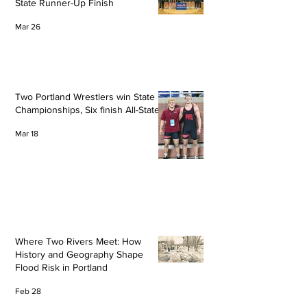
State Runner-Up Finish
Mar 26
Two Portland Wrestlers win State
Championships, Six finish All-State
Mar 18
Where Two Rivers Meet: How
History and Geography Shape
Flood Risk in Portland
Feb 28