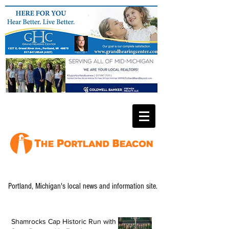
Portland, Michigan's local news and information site.
Shamrocks Cap Historic Run with