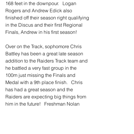
168 feet in the downpour.   Logan 
Rogers and Andrew Edick also 
finished off their season right qualifying 
in the Discus and their first Regional 
Finals, Andrew in his first season!    
Over on the Track, sophomore Chris 
Battley has been a great late season 
addition to the Raiders Track team and 
he battled a very fast group in the 
100m just missing the Finals and 
Medal with a 9th place finish.   Chris 
has had a great season and the 
Raiders are expecting big things from 
him in the future!   Freshman Nolan 
Zbytowski moved up several spots in 
the 200m, but failed to make the Finals 
as well.   Nolan is a strong sprinter and 
has a bright future getting valuable 