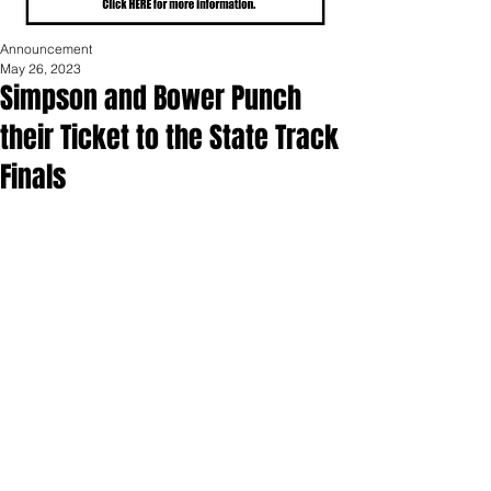
Announcement
May 26, 2023
Simpson and Bower Punch
their Ticket to the State Track
Finals