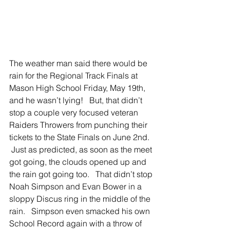
The weather man said there would be 
rain for the Regional Track Finals at 
Mason High School Friday, May 19th, 
and he wasn’t lying!   But, that didn’t 
stop a couple very focused veteran 
Raiders Throwers from punching their 
tickets to the State Finals on June 2nd.  
 Just as predicted, as soon as the meet 
got going, the clouds opened up and 
the rain got going too.   That didn’t stop 
Noah Simpson and Evan Bower in a 
sloppy Discus ring in the middle of the 
rain.   Simpson even smacked his own 
School Record again with a throw of 