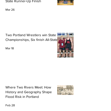
State Runner-Up Finish
Mar 26
Two Portland Wrestlers win State
Championships, Six finish All-State
Mar 18
Where Two Rivers Meet: How
History and Geography Shape
Flood Risk in Portland
Feb 28