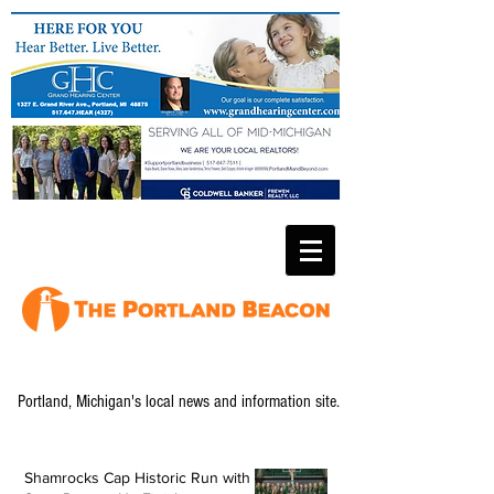
Portland, Michigan's local news and information site.
Shamrocks Cap Historic Run with