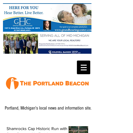
Portland, Michigan's local news and information site.
Shamrocks Cap Historic Run with