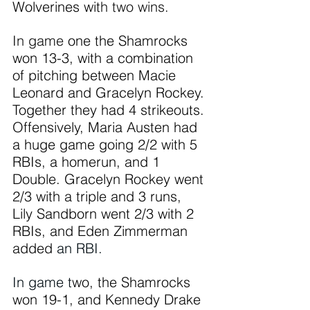
Wolverines wit
h two wins.
In
 game
 one the Shamrocks 
won 13-3, with a combination 
of pitching between Macie 
Leonard and Gracelyn Rockey. 
Together they had 4 strikeouts. 
Offensively, Maria Austen had 
a huge game going 2/2 with 5 
RBIs, a homerun, and 1 
Double. Gracelyn Rockey went 
2/3 with a triple and 3 runs, 
Lily Sandborn went 2/3 with 2 
RBIs, and Eden Zimmerman 
added 
an RBI.
In
 game t
wo, the Shamrocks 
won 19-1, and Kennedy Drake 