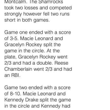
Montcalm. The Shamrocks 
took two losses and competed 
strongly however fell two runs 
short in both games.
Game one ended with a score 
of 3-5. Macie Leonard and 
Gracelyn Rockey split the 
game in the circle. At the 
plate, Gracelyn Rockey went 
2/3 and had a double. Reese 
Chamberlain went 2/3 and had 
an RBI.
Game two ended with a score 
of 8-10. Macie Leonard and 
Kennedy Drake split the game 
in the circle and Kennedy had 