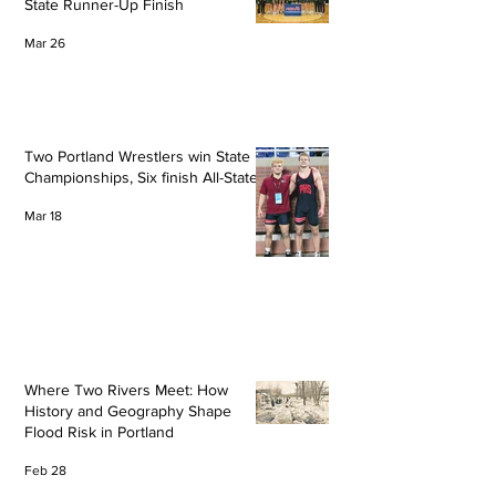
State Runner-Up Finish
Mar 26
Two Portland Wrestlers win State
Championships, Six finish All-State
Mar 18
Where Two Rivers Meet: How
History and Geography Shape
Flood Risk in Portland
Feb 28