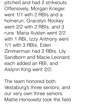
pitched and had 2 strikeouts. 
Offensively, Morgan Krieger 
went 1/1 with 2 RBIs and a 
homerun, Gracelyn Rockey 
went 2/2 with 2 RBIs, and 3 
runs. Maria Austen went 2/2 
with 1 RBI, Izzy Anthony went 
1/1 with 3 RBIs, Eden 
Zimmerman had 2 RBIs, Lily 
Sandborn and Macie Leonard 
each added an RBI, and 
Aislynn King went 2/2.
The team honored both 
Vestaburg’s three seniors, and 
our very own three seniors. 
Mattie Honsowitz took the field 
for her first outing of the 