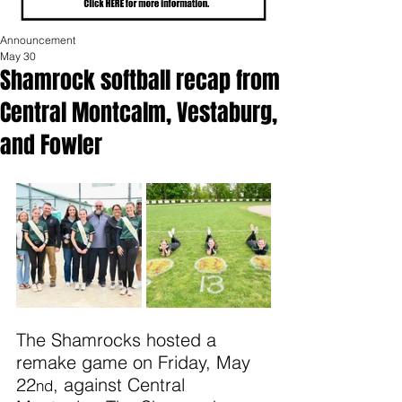
Announcement
May 30
Shamrock softball recap from
Central Montcalm, Vestaburg,
and Fowler
The Shamrocks hosted a 
remake game on Friday, May 
22
, against Central 
nd