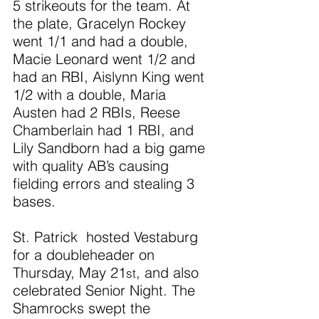
5 strikeouts for the team. At 
the plate, Gracelyn Rockey 
went 1/1 and had a double, 
Macie Leonard went 1/2 and 
had an RBI, Aislynn King went 
1/2 with a double, Maria 
Austen had 2 RBIs, Reese 
Chamberlain had 1 RBI, and 
Lily Sandborn had a big game 
with quality AB’s causing 
fielding errors and stealing 3 
bases.
St. Patrick  hosted Vestaburg 
for a doubleheader on 
Thursday, May 21
, and also 
st
celebrated Senior Night. The 
Shamrocks swept the 