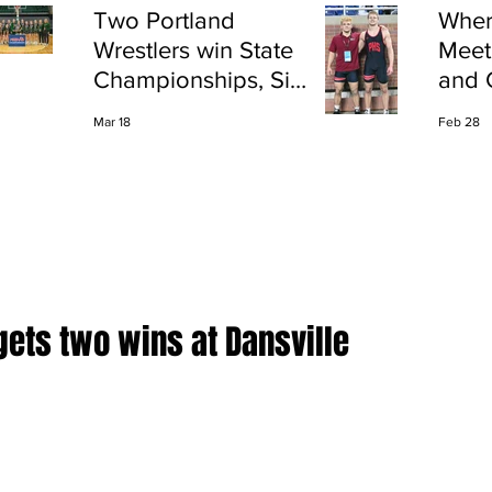
Two Portland
Wher
Wrestlers win State
Meet
Championships, Six
and 
finish All-State
Shap
Mar 18
Feb 28
Port
gets two wins at Dansville