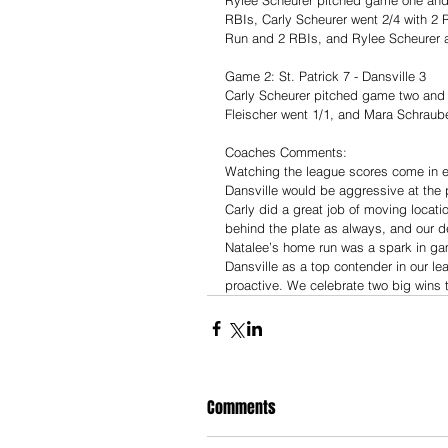
RBIs, Carly Scheurer went 2/4 with 2 
Run and 2 RBIs, and Rylee Scheurer 
Game 2: St. Patrick 7 - Dansville 3
Carly Scheurer pitched game two and 
Fleischer went 1/1, and Mara Schraub
Coaches Comments:
Watching the league scores come in e
Dansville would be aggressive at the 
Carly did a great job of moving locat
behind the plate as always, and our d
Natalee’s home run was a spark in ga
Dansville as a top contender in our l
proactive. We celebrate two big wins t
Comments