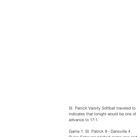
St. Patrick Varsity Softball traveled 
indicates that tonight would be one 
advance to 17-1.
Game 1: St. Patrick 9 - Dansville 4
Rylee Scheurer pitched game one and 