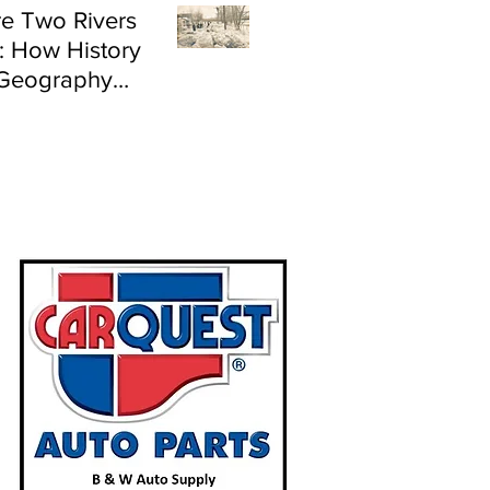
e Two Rivers
: How History
Geography
e Flood Risk in
land