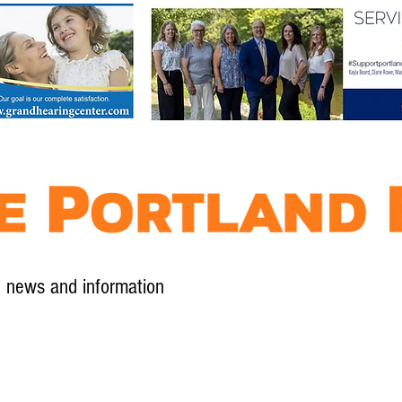
l news and information
Contact
Advertise
Contribute
Subscribe