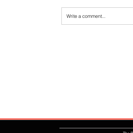
Write a comment...