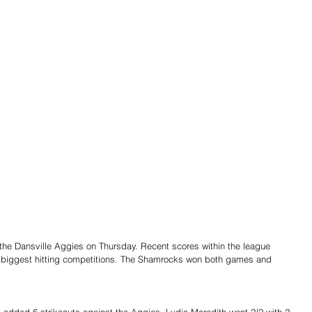
to the Dansville Aggies on Thursday. Recent scores within the league 
of biggest hitting competitions. The Shamrocks won both games and 
added 6 strikeouts against the Aggies. Lydia Meredith went 2/2 with 2 