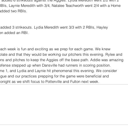
RBIs, Laynie Meredith with 3/4, Natalee Teachworth went 2/4 with a Home 
added two RBIs.
added 3 strikeouts. Lydia Meredith went 3/3 with 2 RBIs, Hayley 
en added an RBI. 
ach week is fun and exciting as we prep for each game. We knew 
plate and that they would be working our pitchers this evening. Rylee and 
ions and pitches to keep the Aggies off the base path. Addie was amazing 
efense stepped up when Dansville had runners in scoring position. 
me 1, and Lydia and Laynie hit phenomenal this evening. We consider 
eague and our practices prepping for the game were beneficial and 
onight as we shift focus to Potterville and Fulton next week.