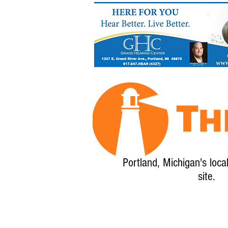
Portland, Michigan's loca
site.
Home
About
Calendar