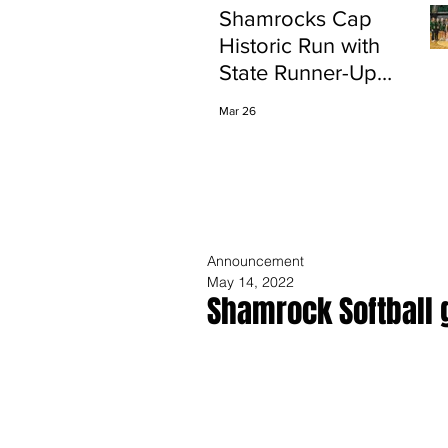
Shamrocks Cap
Historic Run with
State Runner-Up
Finish
Mar 26
Announcement
May 14, 2022
Shamrock Softball 