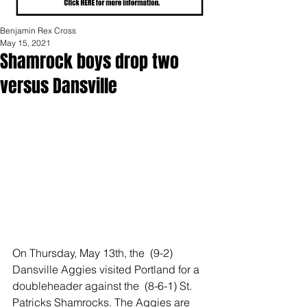
Benjamin Rex Cross
May 15, 2021
Shamrock boys drop two
versus Dansville
On Thursday, May 13th, the  (9-2) 
Dansville Aggies visited Portland for a 
doubleheader against the  (8-6-1) St. 
Patricks Shamrocks. The Aggies are 