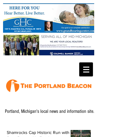
Portland, Michigan's local news and information site.
Shamrocks Cap Historic Run with