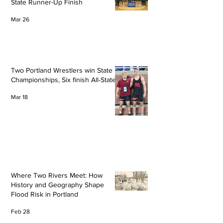
State Runner-Up Finish
Mar 26
Two Portland Wrestlers win State
Championships, Six finish All-State
Mar 18
Where Two Rivers Meet: How
History and Geography Shape
Flood Risk in Portland
Feb 28