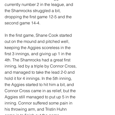
currently number 2 in the league, and 
the Shamrocks struggled a bit, 
dropping the first game 12-5 and the 
second game 14-4. 
In the first game, Shane Cook started 
out on the mound and pitched well, 
keeping the Aggies scoreless in the 
first 3 innings, and giving up 1 in the 
4th. The Shamrocks had a great first 
inning, led by a triple by Connor Cross, 
and managed to take the lead 2-0 and 
hold it for 4 innings. In the 5th inning, 
the Aggies started to hit him a bit, and 
Connor Cross came in as relief, but the 
Aggies still managed to put up 5 in the 
inning. Connor suffered some pain in 
his throwing arm, and Tristin Huhn 