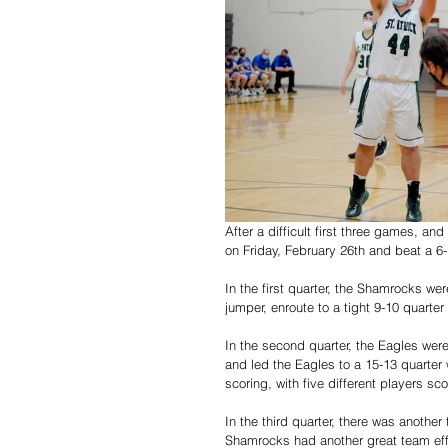
After a difficult first three games, and
on Friday, February 26th and beat a 6
In the first quarter, the Shamrocks wer
jumper, enroute to a tight 9-10 quarter
In the second quarter, the Eagles were
and led the Eagles to a 15-13 quarter
scoring, with five different players sco
In the third quarter, there was anothe
Shamrocks had another great team effor