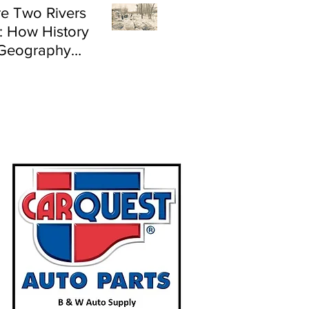
e Two Rivers
: How History
Geography
e Flood Risk in
land