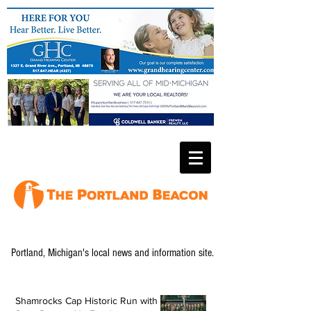
Portland, Michigan's local news and information site.
Shamrocks Cap Historic Run with