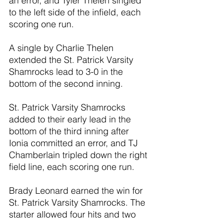
an error, and Tyler Thelen singled 
to the left side of the infield, each 
scoring one run.
A single by Charlie Thelen 
extended the St. Patrick Varsity 
Shamrocks lead to 3-0 in the 
bottom of the second inning.
St. Patrick Varsity Shamrocks 
added to their early lead in the 
bottom of the third inning after 
Ionia committed an error, and TJ 
Chamberlain tripled down the right 
field line, each scoring one run.
Brady Leonard earned the win for 
St. Patrick Varsity Shamrocks. The 
starter allowed four hits and two 