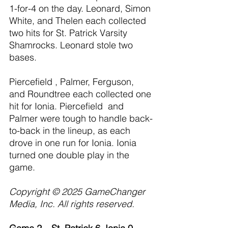
1-for-4 on the day. Leonard, Simon 
White, and Thelen each collected 
two hits for St. Patrick Varsity 
Shamrocks. Leonard stole two 
bases.
Piercefield , Palmer, Ferguson, 
and Roundtree each collected one 
hit for Ionia. Piercefield  and 
Palmer were tough to handle back-
to-back in the lineup, as each 
drove in one run for Ionia. Ionia 
turned one double play in the 
game.
Copyright © 2025 GameChanger 
Media, Inc. All rights reserved.