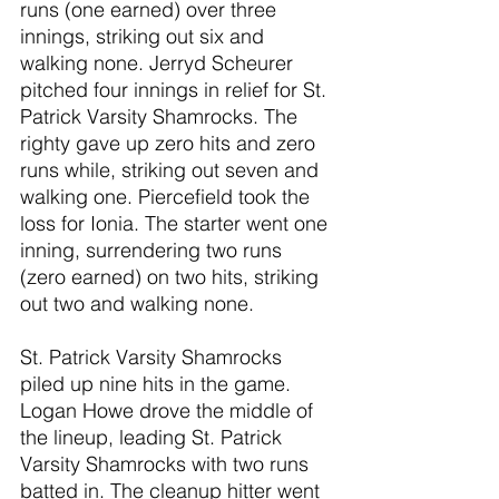
runs (one earned) over three 
innings, striking out six and 
walking none. Jerryd Scheurer 
pitched four innings in relief for St. 
Patrick Varsity Shamrocks. The 
righty gave up zero hits and zero 
runs while, striking out seven and 
walking one. Piercefield took the 
loss for Ionia. The starter went one 
inning, surrendering two runs 
(zero earned) on two hits, striking 
out two and walking none.
St. Patrick Varsity Shamrocks 
piled up nine hits in the game. 
Logan Howe drove the middle of 
the lineup, leading St. Patrick 
Varsity Shamrocks with two runs 
batted in. The cleanup hitter went 