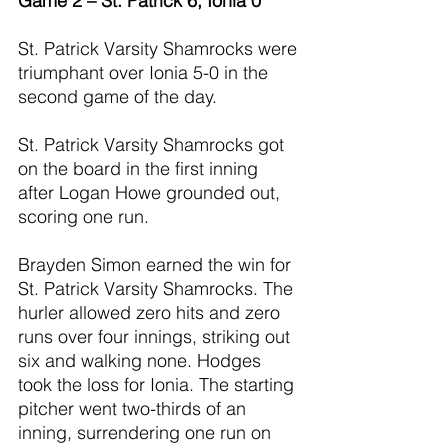
Game 2 – St. Patrick 6, Ionia 0
St. Patrick Varsity Shamrocks were 
triumphant over Ionia 5-0 in the 
second game of the day.
St. Patrick Varsity Shamrocks got 
on the board in the first inning 
after Logan Howe grounded out, 
scoring one run.
Brayden Simon earned the win for 
St. Patrick Varsity Shamrocks. The 
hurler allowed zero hits and zero 
runs over four innings, striking out 
six and walking none. Hodges 
took the loss for Ionia. The starting 
pitcher went two-thirds of an 
inning, surrendering one run on 