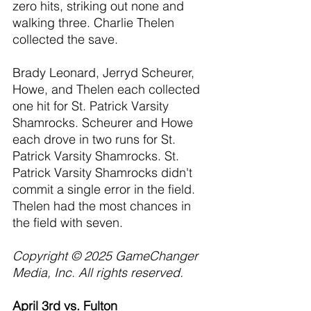
zero hits, striking out none and 
walking three. Charlie Thelen 
collected the save.
Brady Leonard, Jerryd Scheurer, 
Howe, and Thelen each collected 
one hit for St. Patrick Varsity 
Shamrocks. Scheurer and Howe 
each drove in two runs for St. 
Patrick Varsity Shamrocks. St. 
Patrick Varsity Shamrocks didn't 
commit a single error in the field. 
Thelen had the most chances in 
the field with seven.
Copyright © 2025 GameChanger 
Media, Inc. All rights reserved.
April 3rd vs. Fulton