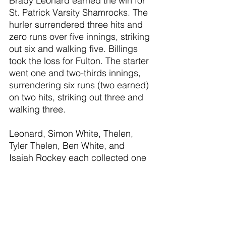
Brady Leonard earned the win for 
St. Patrick Varsity Shamrocks. The 
hurler surrendered three hits and 
zero runs over five innings, striking 
out six and walking five. Billings 
took the loss for Fulton. The starter 
went one and two-thirds innings, 
surrendering six runs (two earned) 
on two hits, striking out three and 
walking three.
Leonard, Simon White, Thelen, 
Tyler Thelen, Ben White, and 
Isaiah Rockey each collected one 
hit for St. Patrick Varsity 
Shamrocks. Thelen led St. Patrick 
Varsity Shamrocks with three runs 
batted in. The catcher went 1-for-3 
on the day. Leonard led St. Patrick 