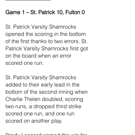
Game 1 – St. Patrick 10, Fulton 0
St. Patrick Varsity Shamrocks 
opened the scoring in the bottom 
of the first thanks to two errors. St. 
Patrick Varsity Shamrocks first got 
on the board when an error 
scored one run.
St. Patrick Varsity Shamrocks 
added to their early lead in the 
bottom of the second inning when 
Charlie Thelen doubled, scoring 
two runs, a dropped third strike 
scored one run, and one run 
scored on another play.