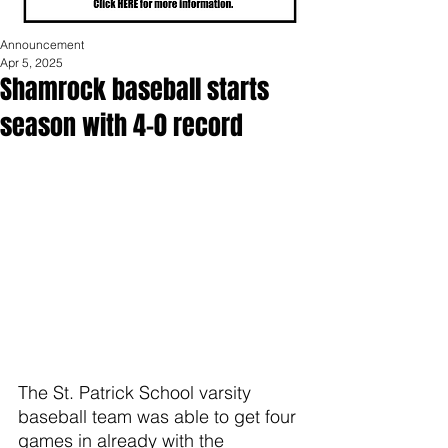
Announcement
Apr 5, 2025
Shamrock baseball starts
season with 4-0 record
The St. Patrick School varsity 
baseball team was able to get four 
games in already with the 