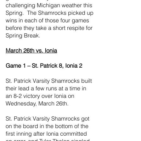
challenging Michigan weather this 
Spring.  The Shamrocks picked up 
wins in each of those four games 
before they take a short respite for 
Spring Break.
March 26th vs. Ionia
Game 1 – St. Patrick 8, Ionia 2
St. Patrick Varsity Shamrocks built 
their lead a few runs at a time in 
an 8-2 victory over Ionia on 
Wednesday, March 26th.
St. Patrick Varsity Shamrocks got 
on the board in the bottom of the 
first inning after Ionia committed 