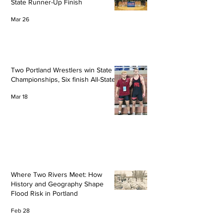
State Runner-Up Finish
Mar 26
Two Portland Wrestlers win State
Championships, Six finish All-State
Mar 18
Where Two Rivers Meet: How
History and Geography Shape
Flood Risk in Portland
Feb 28