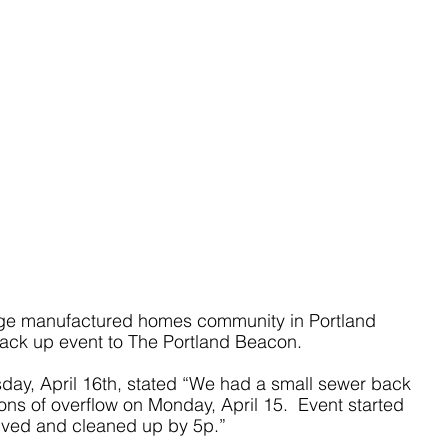
e manufactured homes community in Portland 
back up event to The Portland Beacon.
day, April 16th, stated “We had a small sewer back 
lons of overflow on Monday, April 15.  Event started 
lved and cleaned up by 5p.”