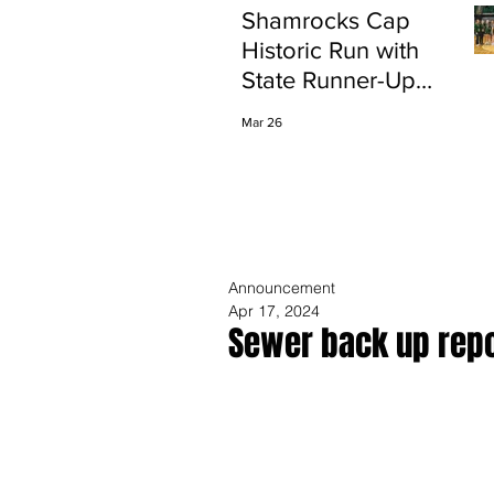
Shamrocks Cap
Historic Run with
State Runner-Up
Finish
Mar 26
Announcement
Apr 17, 2024
Sewer back up repo