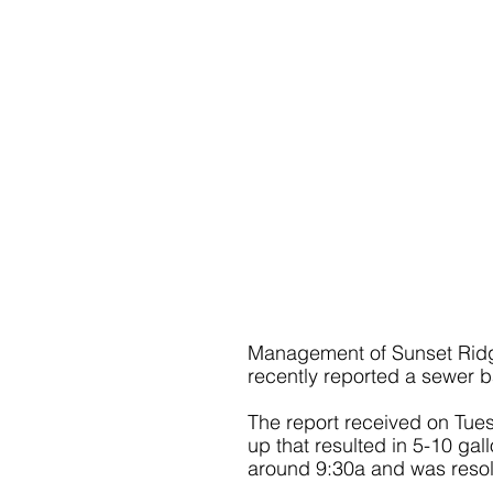
Management of Sunset Ridg
recently reported a sewer 
The report received on Tues
up that resulted in 5-10 gal
around 9:30a and was reso