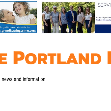
l news and information
Contact
Advertise
Contribute
Subscribe