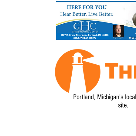
Portland, Michigan's loca
site.
Home
About
Calendar