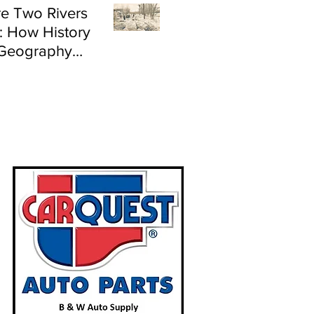
e Two Rivers
: How History
Geography
e Flood Risk in
land