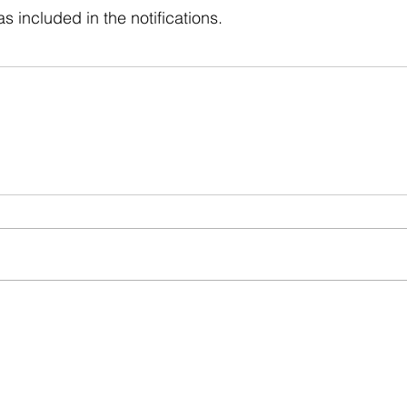
s included in the notifications.