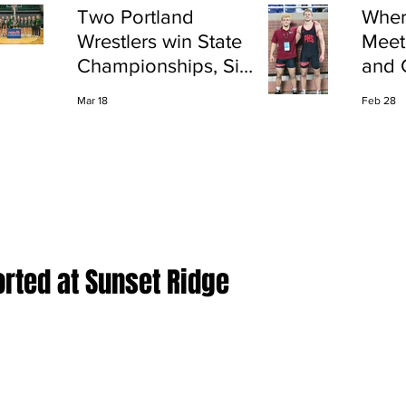
Two Portland
Wher
Wrestlers win State
Meet
Championships, Six
and 
finish All-State
Shap
Mar 18
Feb 28
Port
rted at Sunset Ridge