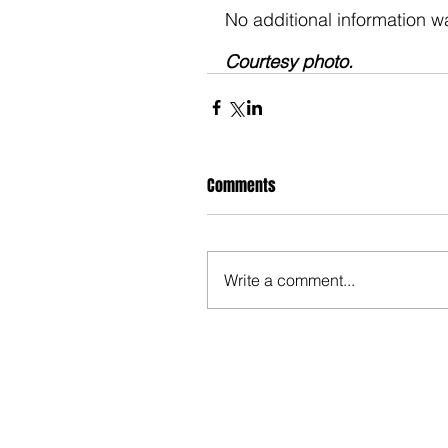
No additional information wa
Courtesy photo. 
Comments
Write a comment...