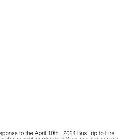
onse to the April 10th , 2024 Bus Trip to Fire 