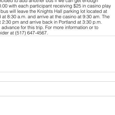
cided to add another bus if we can get enough 
0.00 with each participant receiving $25 in casino play 
us will leave the Knights Hall parking lot located at 
t 8:30 a.m. and arrive at the casino at 9:30 am. The 
t 2:30 pm and arrive back in Portland at 3:30 p.m. 
 advance for this trip. For more information or to 
eider at (517) 647-4567.