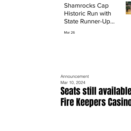
Shamrocks Cap
Historic Run with
State Runner-Up
Finish
Mar 26
Announcement
Mar 10, 2024
Seats still availabl
Fire Keepers Casin