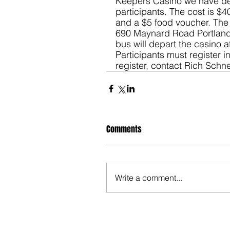
Keepers Casino we have de
participants. The cost is $4
and a $5 food voucher. The b
690 Maynard Road Portland a
bus will depart the casino a
Participants must register in
register, contact Rich Schn
Comments
Write a comment...