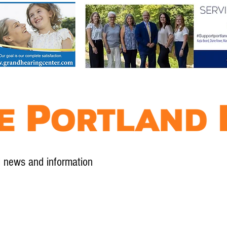
l news and information
Contact
Advertise
Contribute
Subscribe