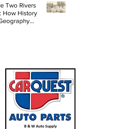
e Two Rivers
: How History
Geography
e Flood Risk in
land