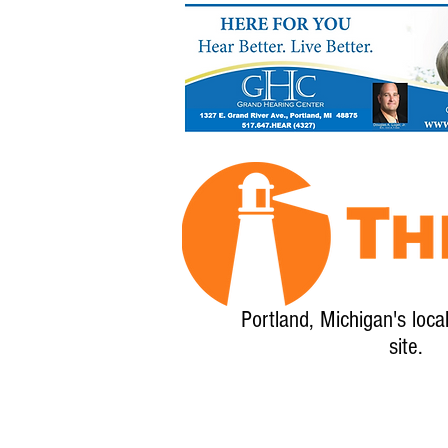
Portland, Michigan's loca
site.
Home
About
Calendar