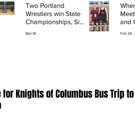
Two Portland
Wher
Wrestlers win State
Meet
Championships, Six
and 
finish All-State
Shap
Mar 18
Feb 28
Port
e for Knights of Columbus Bus Trip to
o