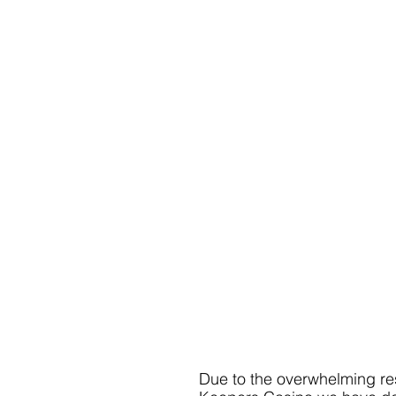
Due to the overwhelming resp