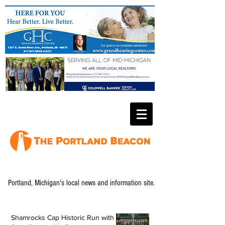
Portland, Michigan's local news and information site.
Shamrocks Cap Historic Run with