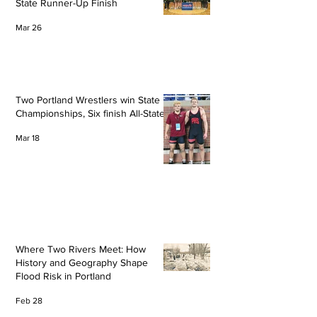
State Runner-Up Finish
Mar 26
Two Portland Wrestlers win State
Championships, Six finish All-State
Mar 18
Where Two Rivers Meet: How
History and Geography Shape
Flood Risk in Portland
Feb 28