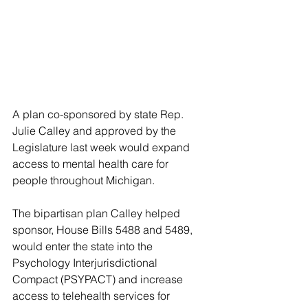
A plan co-sponsored by state Rep. 
Julie Calley and approved by the 
Legislature last week would expand 
access to mental health care for 
people throughout Michigan.
The bipartisan plan Calley helped 
sponsor, House Bills 5488 and 5489, 
would enter the state into the 
Psychology Interjurisdictional 
Compact (PSYPACT) and increase 
access to telehealth services for 