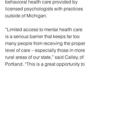
behavioral health care provided by 
licensed psychologists with practices 
outside of Michigan.
“Limited access to mental health care 
is a serious barrier that keeps far too 
many people from receiving the proper 
level of care – especially those in more 
rural areas of our state,” said Calley, of 
Portland. “This is a great opportunity to 
reach people who might not otherwise 
have the ability or desire to access 
care by delivering mental health 
services virtually or over the phone.”
With the increased shift toward 
expanding telemedicine, the practice 
of telepsychology is viewed as a way 
for psychologists to deliver timely and 