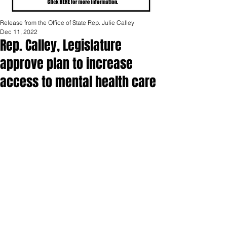
Release from the Office of State Rep. Julie Calley
Dec 11, 2022
Rep. Calley, Legislature
approve plan to increase
access to mental health care