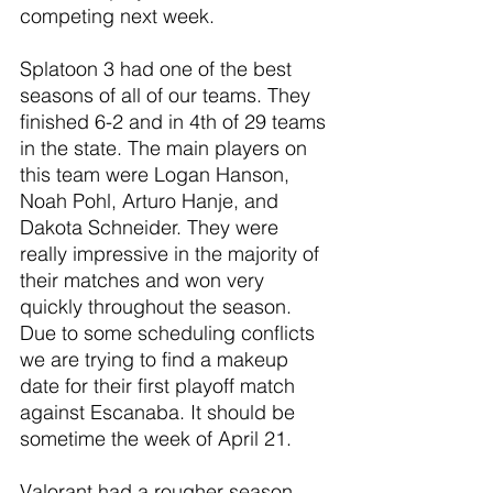
competing next week.
Splatoon 3 had one of the best 
seasons of all of our teams. They 
finished 6-2 and in 4th of 29 teams 
in the state. The main players on 
this team were Logan Hanson, 
Noah Pohl, Arturo Hanje, and 
Dakota Schneider. They were 
really impressive in the majority of 
their matches and won very 
quickly throughout the season. 
Due to some scheduling conflicts 
we are trying to find a makeup 
date for their first playoff match 
against Escanaba. It should be 
sometime the week of April 21.
Valorant had a rougher season 