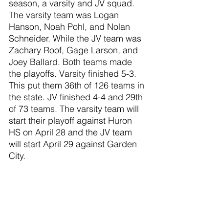
season, a varsity and JV squad. 
The varsity team was Logan 
Hanson, Noah Pohl, and Nolan 
Schneider. While the JV team was 
Zachary Roof, Gage Larson, and 
Joey Ballard. Both teams made 
the playoffs. Varsity finished 5-3. 
This put them 36th of 126 teams in 
the state. JV finished 4-4 and 29th 
of 73 teams. The varsity team will 
start their playoff against Huron 
HS on April 28 and the JV team 
will start April 29 against Garden 
City.
Mario Kart 8 finished in the top 8 
of the state last season. As a 
result, they got some harder 
matches this season. They only 