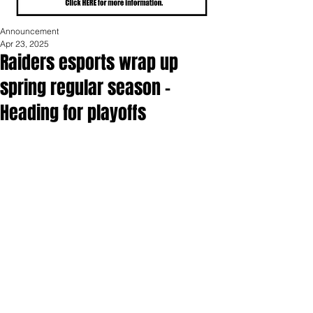
Announcement
Apr 23, 2025
Raiders esports wrap up
spring regular season -
Heading for playoffs