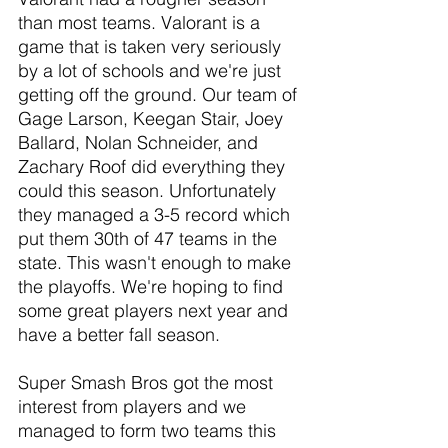
than most teams. Valorant is a 
game that is taken very seriously 
by a lot of schools and we're just 
getting off the ground. Our team of 
Gage Larson, Keegan Stair, Joey 
Ballard, Nolan Schneider, and 
Zachary Roof did everything they 
could this season. Unfortunately 
they managed a 3-5 record which 
put them 30th of 47 teams in the 
state. This wasn't enough to make 
the playoffs. We're hoping to find 
some great players next year and 
have a better fall season.
Super Smash Bros got the most 
interest from players and we 
managed to form two teams this 