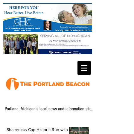
Portland, Michigan's local news and information site.
Shamrocks Cap Historic Run with