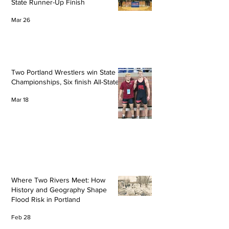
State Runner-Up Finish
Mar 26
Two Portland Wrestlers win State
Championships, Six finish All-State
Mar 18
Where Two Rivers Meet: How
History and Geography Shape
Flood Risk in Portland
Feb 28