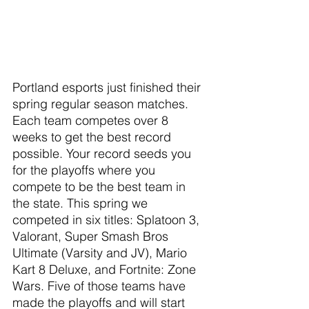
Portland esports just finished their 
spring regular season matches. 
Each team competes over 8 
weeks to get the best record 
possible. Your record seeds you 
for the playoffs where you 
compete to be the best team in 
the state. This spring we 
competed in six titles: Splatoon 3, 
Valorant, Super Smash Bros 
Ultimate (Varsity and JV), Mario 
Kart 8 Deluxe, and Fortnite: Zone 
Wars. Five of those teams have 
made the playoffs and will start 