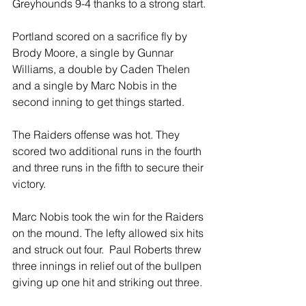
Greyhounds 9-4 thanks to a strong start.
Portland scored on a sacrifice fly by 
Brody Moore, a single by Gunnar 
Williams, a double by Caden Thelen 
and a single by Marc Nobis in the 
second inning to get things started.  
The Raiders offense was hot. They 
scored two additional runs in the fourth 
and three runs in the fifth to secure their 
victory.
Marc Nobis took the win for the Raiders 
on the mound. The lefty allowed six hits 
and struck out four.  Paul Roberts threw 
three innings in relief out of the bullpen 
giving up one hit and striking out three. 
 All together the Raiders racked up ten 