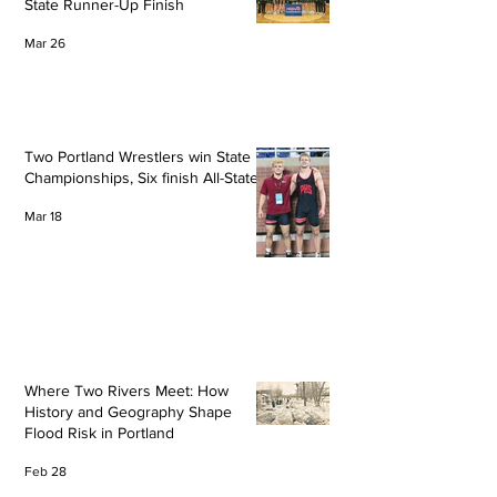
State Runner-Up Finish
Mar 26
Two Portland Wrestlers win State
Championships, Six finish All-State
Mar 18
Where Two Rivers Meet: How
History and Geography Shape
Flood Risk in Portland
Feb 28