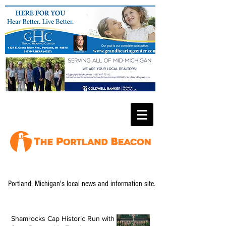
Portland, Michigan's local news and information site.
Shamrocks Cap Historic Run with