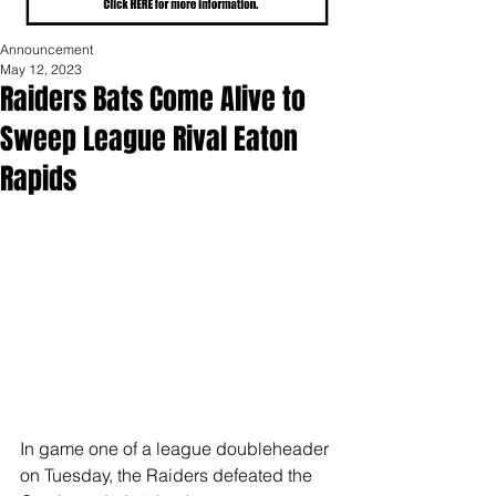
Announcement
May 12, 2023
Raiders Bats Come Alive to
Sweep League Rival Eaton
Rapids
In game one of a league doubleheader 
on Tuesday, the Raiders defeated the 