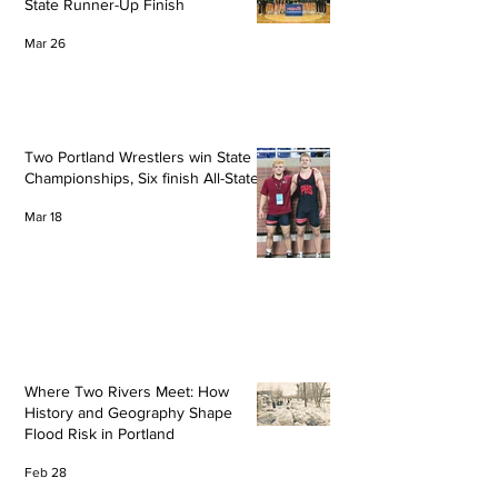
State Runner-Up Finish
Mar 26
Two Portland Wrestlers win State
Championships, Six finish All-State
Mar 18
Where Two Rivers Meet: How
History and Geography Shape
Flood Risk in Portland
Feb 28