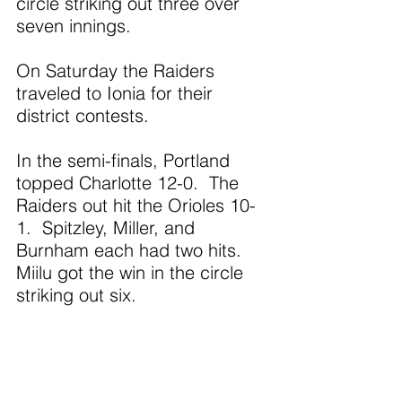
circle striking out three over 
seven innings. 
On Saturday the Raiders 
traveled to Ionia for their 
district contests.
In the semi-finals, Portland 
topped Charlotte 12-0.  The 
Raiders out hit the Orioles 10-
1.  Spitzley, Miller, and 
Burnham each had two hits.  
Miilu got the win in the circle 
striking out six.
In the district finals, the 
Raiders defeated Lakewood 9-
3.  Willa Almy had three hits.  