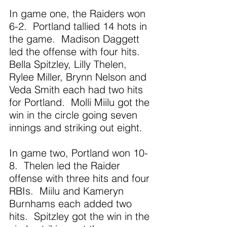
In game one, the Raiders won 
6-2.  Portland tallied 14 hots in 
the game.  Madison Daggett 
led the offense with four hits.  
Bella Spitzley, Lilly Thelen, 
Rylee Miller, Brynn Nelson and 
Veda Smith each had two hits 
for Portland.  Molli Miilu got the 
win in the circle going seven 
innings and striking out eight.
In game two, Portland won 10-
8.  Thelen led the Raider 
offense with three hits and four 
RBIs.  Miilu and Kameryn 
Burnhams each added two 
hits.  Spitzley got the win in the 