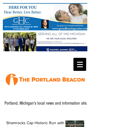
Portland, Michigan's local news and information site.
Shamrocks Cap Historic Run with