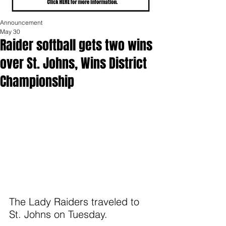
Announcement
May 30
Raider softball gets two wins
over St. Johns, Wins District
Championship
The Lady Raiders traveled to 
St. Johns on Tuesday. 