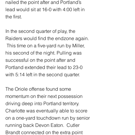
nailed the point after and Portland’s 
lead would sit at 16-0 with 4:00 left in 
the first.  
In the second quarter of play, the 
Raiders would find the endzone again. 
 This time on a five-yard run by Miller, 
his second of the night. Pulling was 
successful on the point after and 
Portland extended their lead to 23-0 
with 5:14 left in the second quarter.
The Oriole offense found some 
momentum on their next possession 
driving deep into Portland territory.   
Charlotte was eventually able to score 
on a one-yard touchdown run by senior 
running back Devon Eaton.  Cutler 
Brandt connected on the extra point 