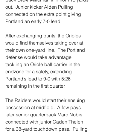
out.  Junior kicker Aiden Pulling 
connected on the extra point giving 
Portland an early 7-0 lead.  
After exchanging punts, the Orioles 
would find themselves taking over at 
their own one-yard line.  The Portland 
defense would take advantage 
tackling an Oriole ball carrier in the 
endzone for a safety, extending 
Portland’s lead to 9-0 with 5:26 
remaining in the first quarter.  
The Raiders would start their ensuing 
possession at midfield.  A few pays 
later senior quarterback Marc Nobis 
connected with junior Caden Thelen 
for a 38-yard touchdown pass.  Pulling 