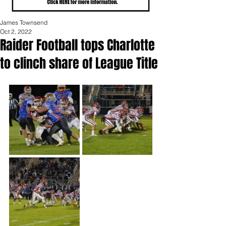
James Townsend
Oct 2, 2022
Raider Football tops Charlotte
to clinch share of League Title