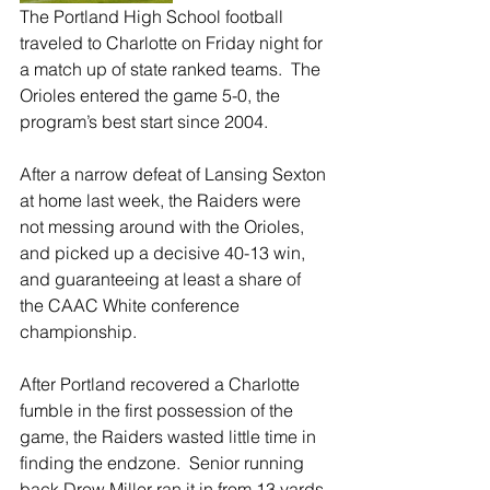
The Portland High School football 
traveled to Charlotte on Friday night for 
a match up of state ranked teams.  The 
Orioles entered the game 5-0, the 
program’s best start since 2004.
After a narrow defeat of Lansing Sexton 
at home last week, the Raiders were 
not messing around with the Orioles, 
and picked up a decisive 40-13 win, 
and guaranteeing at least a share of 
the CAAC White conference 
championship.  
After Portland recovered a Charlotte 
fumble in the first possession of the 
game, the Raiders wasted little time in 
finding the endzone.  Senior running 
back Drew Miller ran it in from 13 yards 