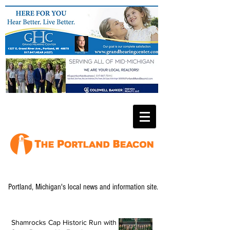
Portland, Michigan's local news and information site.
Shamrocks Cap Historic Run with