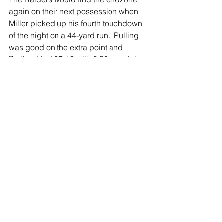
again on their next possession when 
Miller picked up his fourth touchdown 
of the night on a 44-yard run.  Pulling 
was good on the extra point and 
Portland led 37-13 with 6:30 remaining 
in the game.  
After an interception by the Portland 
defense, the Raiders offense would 
start on the Charlotte 31.  The Raiders 
were able to pick up three more points 
when Pulling connected on a field 
goal, moving the score to 40-13.  
Neither team would score again, and 
the Raiders secured a 40-13 win.
You can watch Portland coach John 