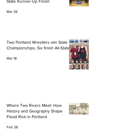
State Runner-Up Finish
Mar 26
Two Portland Wrestlers win State
Championships, Six finish All-State
Mar 18
Where Two Rivers Meet: How
History and Geography Shape
Flood Risk in Portland
Feb 28