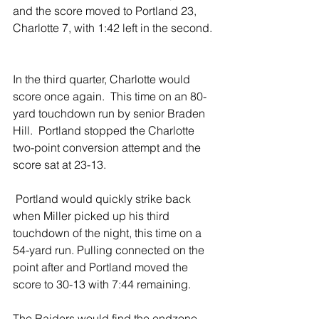
and the score moved to Portland 23, 
Charlotte 7, with 1:42 left in the second. 
In the third quarter, Charlotte would 
score once again.  This time on an 80-
yard touchdown run by senior Braden 
Hill.  Portland stopped the Charlotte 
two-point conversion attempt and the 
score sat at 23-13.  
 Portland would quickly strike back 
when Miller picked up his third 
touchdown of the night, this time on a 
54-yard run. Pulling connected on the 
point after and Portland moved the 
score to 30-13 with 7:44 remaining.  
The Raiders would find the endzone 