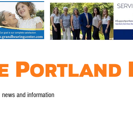
l news and information
Contact
Advertise
Contribute
Subscribe