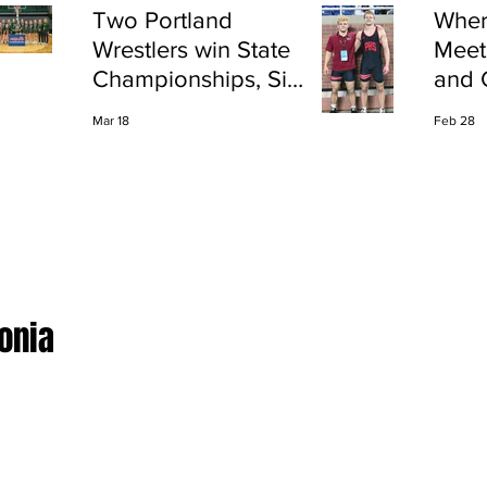
Two Portland
Wher
Wrestlers win State
Meet
Championships, Six
and 
finish All-State
Shap
Mar 18
Feb 28
Port
Ionia