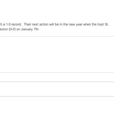
 a 1-3 record.  Their next action will be in the new year when the host St. 
exton (0-2) on January 7th.  