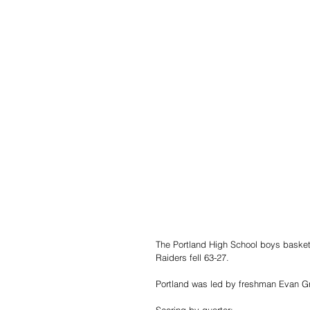
The Portland High School boys basketba
Raiders fell 63-27.
Portland was led by freshman Evan Gr
Scoring by quarter: