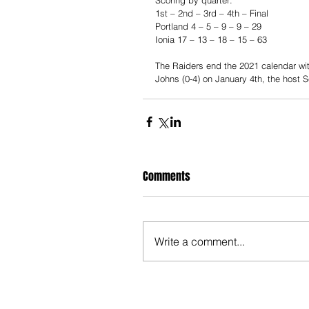
1st – 2nd – 3rd – 4th – Final 
Portland 4 – 5 – 9 – 9 – 29 
Ionia 17 – 13 – 18 – 15 – 63 
The Raiders end the 2021 calendar with
Johns (0-4) on January 4th, the host S
Comments
Write a comment...