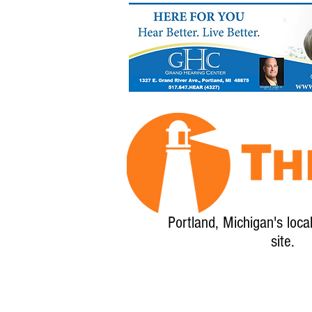
Portland, Michigan's loca
site.
Home
About
Calendar