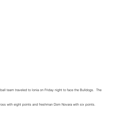
ll team traveled to Ionia on Friday night to face the Bulldogs.  The 
oss with eight points and freshman Dom Novara with six points.