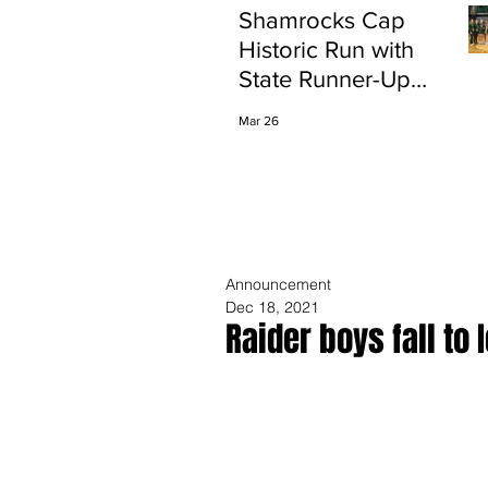
Shamrocks Cap
Historic Run with
State Runner-Up
Finish
Mar 26
Announcement
Dec 18, 2021
Raider boys fall to 