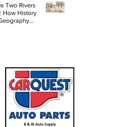
e Two Rivers
: How History
Geography
e Flood Risk in
land