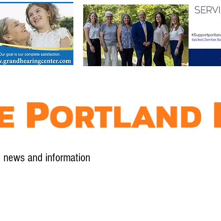
l news and information
Contact
Advertise
Contribute
Subscribe