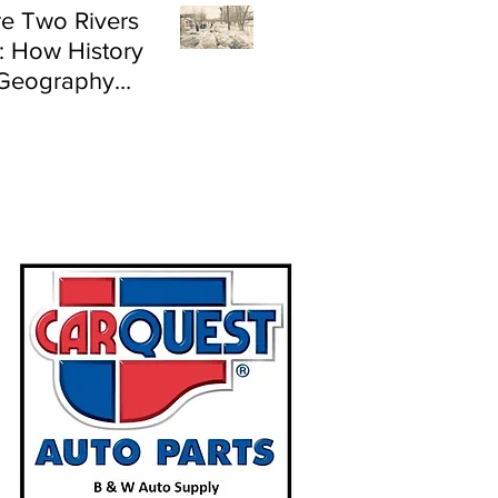
e Two Rivers
: How History
Geography
e Flood Risk in
land