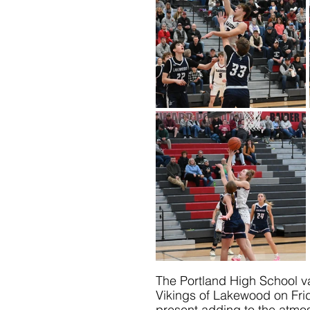
The Portland High School va
Vikings of Lakewood on Fri
present adding to the atmos