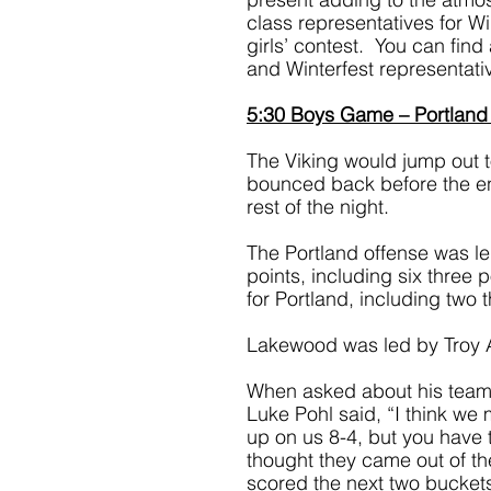
class representatives for Wi
girls’ contest.  You can fin
and Winterfest representat
5:30 Boys Game – Portland
The Viking would jump out to 
bounced back before the end 
rest of the night. 
The Portland offense was l
points, including six three
for Portland, including two t
Lakewood was led by Troy 
When asked about his team’
Luke Pohl said, “I think we 
up on us 8-4, but you have to
thought they came out of the
scored the next two buckets