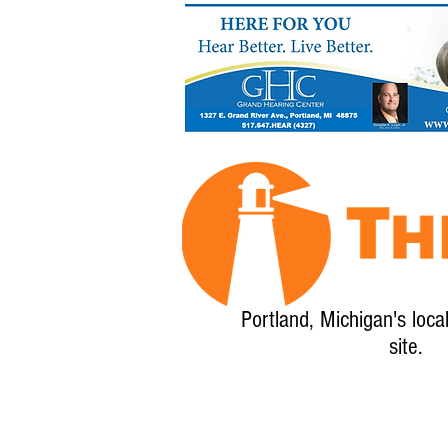
Portland, Michigan's loca
site.
Home
About
Calendar