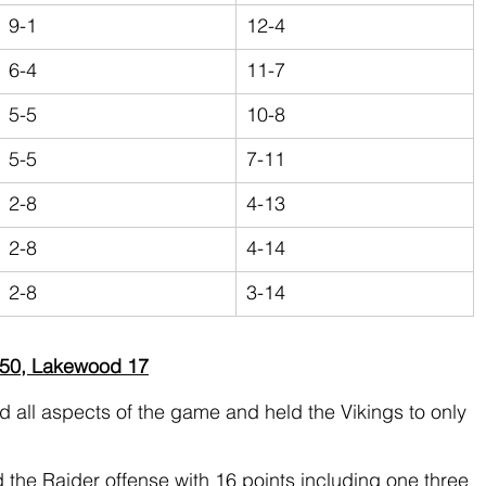
9-1
12-4
6-4
11-7
5-5
10-8
5-5
7-11
2-8
4-13
2-8
4-14
2-8
3-14
 50, Lakewood 17
all aspects of the game and held the Vikings to only 
d the Raider offense with 16 points including one three 