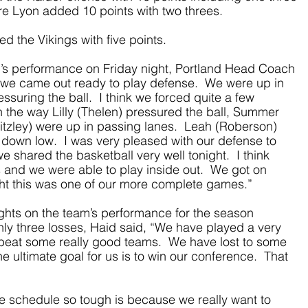
ire Lyon added 10 points with two threes.
 the Vikings with five points.
s performance on Friday night, Portland Head Coach 
 we came out ready to play defense.  We were up in 
suring the ball.  I think we forced quite a few 
n the way Lilly (Thelen) pressured the ball, Summer 
itzley) were up in passing lanes.  Leah (Roberson) 
down low.  I was very pleased with our defense to 
e shared the basketball very well tonight.  I think 
 and we were able to play inside out.  We got on 
hought this was one of our more complete games.”
hts on the team’s performance for the season 
nly three losses, Haid said, “We have played a very 
beat some really good teams.  We have lost to some 
he ultimate goal for us is to win our conference.  That 
 schedule so tough is because we really want to 