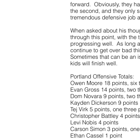
forward.  Obviously, they had
the second, and they only sc
tremendous defensive job a
When asked about his thoug
through this point, with the
progressing well.  As long 
continue to get over bad thi
Sometimes that can be an issu
kids will finish well. 
Portland Offensive Totals:
Owen Moore 18 points, six t
Evan Gross 14 points, two t
Dom Novara 9 points, two t
Kayden Dickerson 9 points
Tej Virk 5 points, one three 
Christopher Battley 4 points
Levi Nobis 4 points
Carson Simon 3 points, one 
Ethan Cassel 1 point