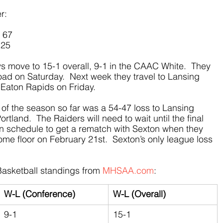
r:
– 67
 25
ys move to 15-1 overall, 9-1 in the CAAC White.  They 
ad on Saturday.  Next week they travel to Lansing 
Eaton Rapids on Friday. 
 of the season so far was a 54-47 loss to Lansing 
tland.  The Raiders will need to wait until the final 
on schedule to get a rematch with Sexton when they 
ome floor on February 21st.  Sexton’s only league loss 
asketball standings from 
MHSAA.com
:
W-L (Conference)
W-L (Overall)
9-1
15-1