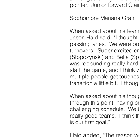
pointer.  Junior forward Cla
Sophomore Mariana Grant led
When asked about his team’
Jason Haid said, “I thought
passing lanes.  We were pres
turnovers.  Super excited o
(Stopczynski) and Bella (Sp
was rebounding really hard 
start the game, and I think w
multiple people got touches
transition a little bit.  I t
When asked about his thoug
through this point, having o
challenging schedule.  We 
really good teams.  I think t
is our first goal.” 
Haid added, “The reason we