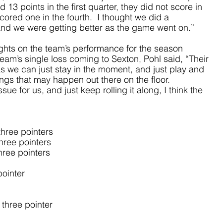
 13 points in the first quarter, they did not score in 
ored one in the fourth.  I thought we did a 
nd we were getting better as the game went on.”
hts on the team’s performance for the season 
 team’s single loss coming to Sexton, Pohl said, “Their 
as we can just stay in the moment, and just play and 
ngs that may happen out there on the floor.  
e for us, and just keep rolling it along, I think the 
hree pointers
hree pointers
hree pointers
pointer
three pointer