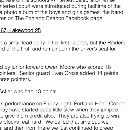
nterfest court were introduced during halftime of the 
d a photo album of the boys and girls games, the band, 
ives on The Portland Beacon Facebook page.
 67, Lakewood 25
a small lead early in the first quarter, but the Raiders 
of the first, and remained in the driver’s seat for 
ed by junior forward Owen Moore who scored 18 
 pointers.  Senior guard Evan Gross added 14 points 
hree pointers. 
Acker who had 13 points.
s performance on Friday night, Portland Head Coach 
may have started out a little slow when they jumped 
 give them credit also.  They are also trying to win.  I 
 blocks real hard.  We called that time out, we 
, and then from there we just continued to creep 