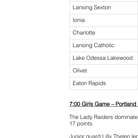
Lansing Sexton
Ionia
Charlotte
Lansing Catholic
Lake Odessa Lakewood
Olivet
Eaton Rapids
7:00 Girls Game – Portland
The Lady Raiders dominated 
17 points.
Junior guard Lilly Thelen le