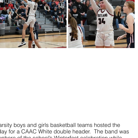
rsity boys and girls basketball teams hosted the 
day for a CAAC White double header.  The band was 
phere of the school’s Winterfest celebration while 