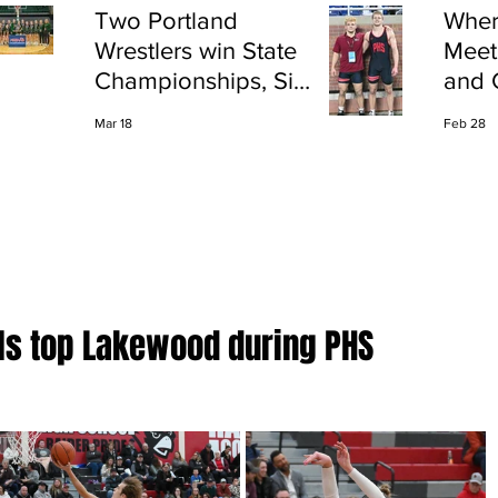
Two Portland
Wher
Wrestlers win State
Meet
Championships, Six
and 
finish All-State
Shap
Mar 18
Feb 28
Port
rls top Lakewood during PHS