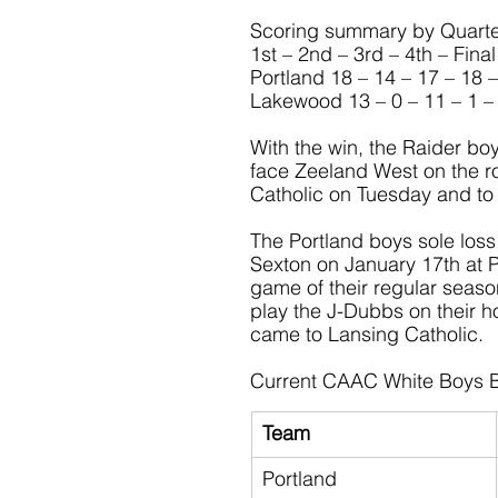
Scoring summary by Quarte
1st – 2nd – 3rd – 4th – Final
Portland 18 – 14 – 17 – 18 
Lakewood 13 – 0 – 11 – 1 –
With the win, the Raider bo
face Zeeland West on the ro
Catholic on Tuesday and to 
The Portland boys sole loss
Sexton on January 17th at Por
game of their regular seas
play the J-Dubbs on their h
came to Lansing Catholic.
Current CAAC White Boys B
Team
Portland