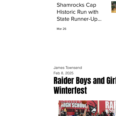
Shamrocks Cap
Historic Run with
State Runner-Up
Finish
Mar 26
James Townsend
Feb 8, 2025
Raider Boys and Gi
Winterfest