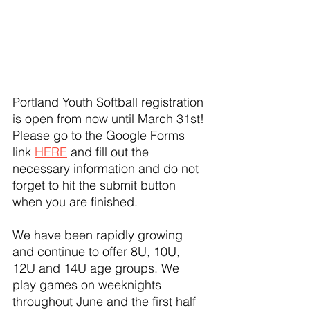
Portland Youth Softball registration 
is open from now until March 31st! 
Please go to the Google Forms 
link 
HERE
 and fill out the 
necessary information and do not 
forget to hit the submit button 
when you are finished.
We have been rapidly growing 
and continue to offer 8U, 10U, 
12U and 14U age groups. We 
play games on weeknights 
throughout June and the first half 