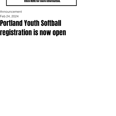
Announcement
Feb 24, 2024
Portland Youth Softball
registration is now open