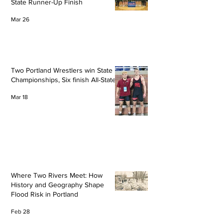
State Runner-Up Finish
Mar 26
Two Portland Wrestlers win State
Championships, Six finish All-State
Mar 18
Where Two Rivers Meet: How
History and Geography Shape
Flood Risk in Portland
Feb 28