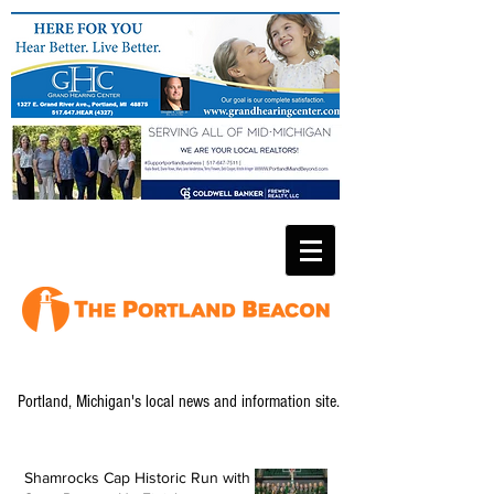
Portland, Michigan's local news and information site.
Shamrocks Cap Historic Run with