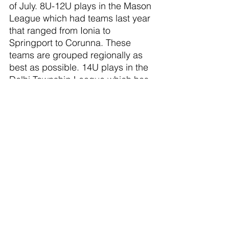
of July. 8U-12U plays in the Mason 
League which had teams last year 
that ranged from Ionia to 
Springport to Corunna. These 
teams are grouped regionally as 
best as possible. 14U plays in the 
Delhi Township League which has 
similar teams. There will be a 
weekend tournament Mid-Late 
July for all teams at no extra cost.
Due to growth in both numbers 
and talent I would like to organize 
a 12U Upper team, depending on 
interest (question on the form). 
There would be a 3 day tryout in a 
practice assessment format 2nd 
or 3rd week of April.