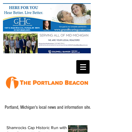
Portland, Michigan's local news and information site.
Shamrocks Cap Historic Run with