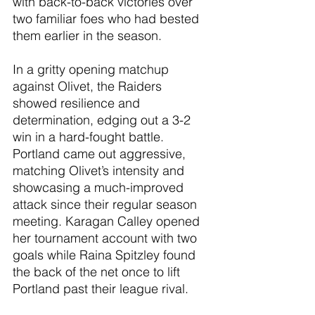
with back-to-back victories over 
two familiar foes who had bested 
them earlier in the season.
In a gritty opening matchup 
against Olivet, the Raiders 
showed resilience and 
determination, edging out a 3-2 
win in a hard-fought battle. 
Portland came out aggressive, 
matching Olivet’s intensity and 
showcasing a much-improved 
attack since their regular season 
meeting. Karagan Calley opened 
her tournament account with two 
goals while Raina Spitzley found 
the back of the net once to lift 
Portland past their league rival.