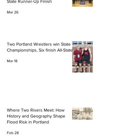
State Runner-Up Finish
Mar 26
Two Portland Wrestlers win State
Championships, Six finish All-State
Mar 18
Where Two Rivers Meet: How
History and Geography Shape
Flood Risk in Portland
Feb 28