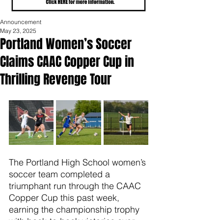
Announcement
May 23, 2025
Portland Women’s Soccer
Claims CAAC Copper Cup in
Thrilling Revenge Tour
The Portland High School women’s 
soccer team completed a 
triumphant run through the CAAC 
Copper Cup this past week, 
earning the championship trophy 