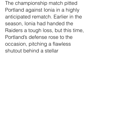
The championship match pitted 
Portland against Ionia in a highly 
anticipated rematch. Earlier in the 
season, Ionia had handed the 
Raiders a tough loss, but this time, 
Portland’s defense rose to the 
occasion, pitching a flawless 
shutout behind a stellar 
performance from goalkeeper Lex 
Foren. The backline remained 
composed under pressure and 
refused to yield, while the offense 
delivered when it mattered most. 
Lauren Spitzley continued her 
outstanding tournament 
performance by scoring both 
goals of the championship game 
to seal the 2-0 victory.