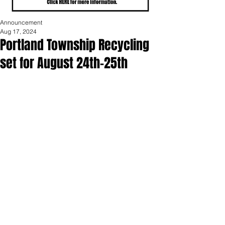
Announcement
Aug 17, 2024
Portland Township Recycling
set for August 24th-25th