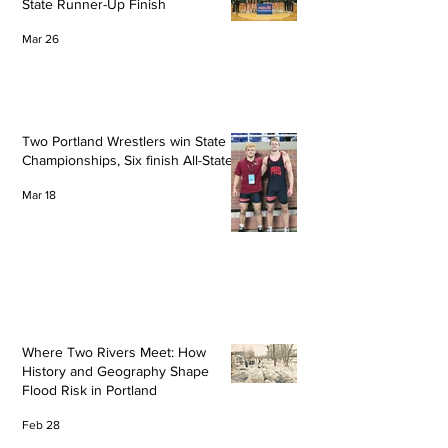
State Runner-Up Finish
Mar 26
Two Portland Wrestlers win State
Championships, Six finish All-State
Mar 18
Where Two Rivers Meet: How
History and Geography Shape
Flood Risk in Portland
Feb 28