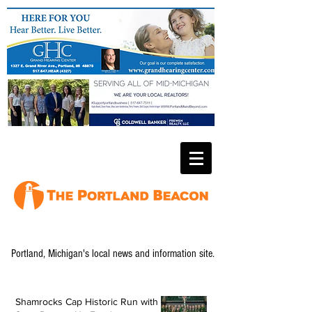
Portland, Michigan's local news and information site.
Shamrocks Cap Historic Run with