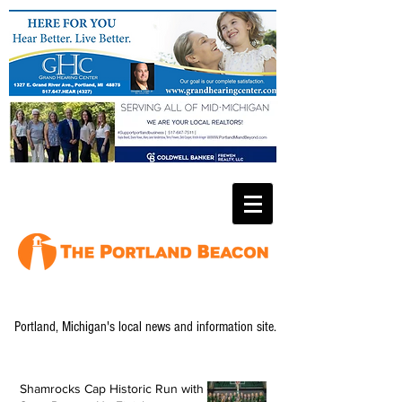
Portland, Michigan's local news and information site.
Shamrocks Cap Historic Run with