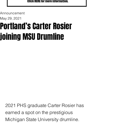
Announcement
May 29, 2021
Portland’s Carter Rosier
joining MSU Drumline
2021 PHS graduate Carter Rosier has 
earned a spot on the prestigious 
Michigan State University drumline.