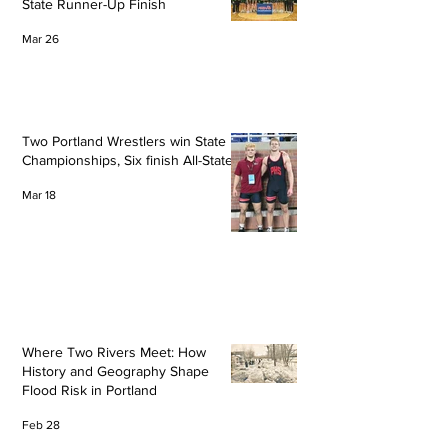
State Runner-Up Finish
Mar 26
Two Portland Wrestlers win State
Championships, Six finish All-State
Mar 18
Where Two Rivers Meet: How
History and Geography Shape
Flood Risk in Portland
Feb 28