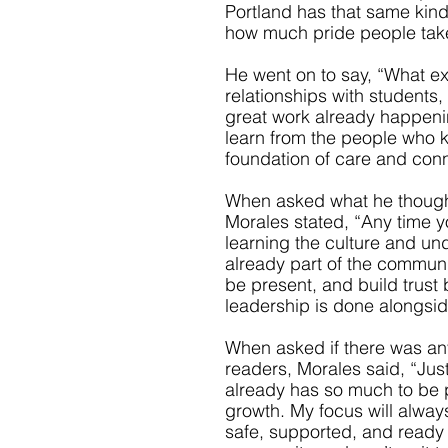
Portland has that same kind 
how much pride people take 
He went on to say, “What ex
relationships with students,
great work already happenin
learn from the people who k
foundation of care and conne
When asked what he thought
Morales stated, “Any time yo
learning the culture and un
already part of the community
be present, and build trust 
leadership is done alongsid
When asked if there was any
readers, Morales said, “Jus
already has so much to be pr
growth. My focus will always
safe, supported, and ready fo