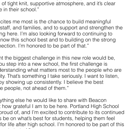
of tight knit, supportive atmosphere, and it’s clear 
in their school.”
cites me most is the chance to build meaningful 
 staff, and families, and to support and strengthen the 
g here. I’m also looking forward to continuing to 
now this school best and to building on the strong 
ction. I’m honored to be part of that.”
 the biggest challenge in this new role would be, 
u step into a new school, the first challenge is 
derstanding what matters most to the people who are 
. That’s something I take seriously. I want to listen, 
by showing up consistently. I believe the best 
e people, not ahead of them.”
thing else he would like to share with Beacon 
t how grateful I am to be here. Portland High School 
oud of, and I’m excited to contribute to its continued 
 be on what’s best for students, helping them feel 
r life after high school. I’m honored to be part of this 