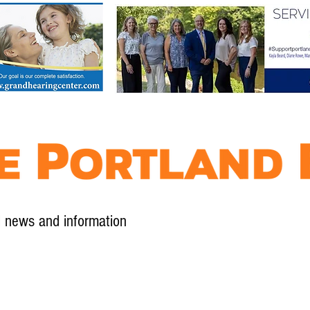
l news and information
Contact
Advertise
Contribute
Subscribe