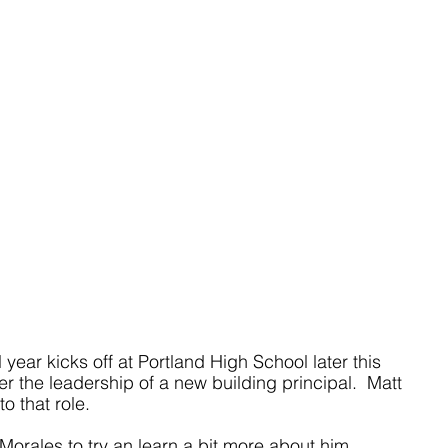
ear kicks off at Portland High School later this 
r the leadership of a new building principal.  Matt 
o that role.
Morales to try an learn a bit more about him. 