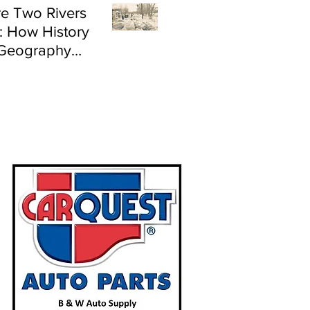
e Two Rivers
: How History
Geography
e Flood Risk in
land