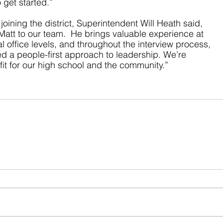
 get started.”
ining the district, Superintendent Will Heath said, 
att to our team.  He brings valuable experience at 
l office levels, and throughout the interview process, 
d a people-first approach to leadership. We’re 
 fit for our high school and the community.”