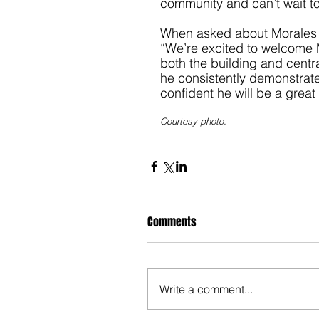
community and can’t wait to
When asked about Morales jo
“We’re excited to welcome M
both the building and centra
he consistently demonstrate
confident he will be a great
Courtesy photo.
Comments
Write a comment...