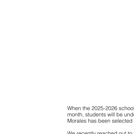
When the 2025-2026 school y
month, students will be unde
Morales has been selected t
We recently reached out to 