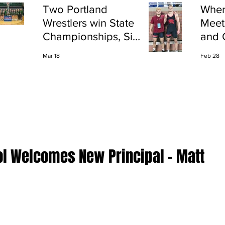
Two Portland
Wher
Wrestlers win State
Meet
Championships, Six
and 
finish All-State
Shap
Mar 18
Feb 28
Port
ol Welcomes New Principal - Matt