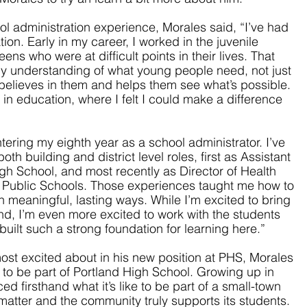
 administration experience, Morales said, “I’ve had 
ion. Early in my career, I worked in the juvenile 
ens who were at difficult points in their lives. That 
y understanding of what young people need, not just 
elieves in them and helps them see what’s possible. 
 in education, where I felt I could make a difference 
ering my eighth year as a school administrator. I’ve 
th building and district level roles, first as Assistant 
igh School, and most recently as Director of Health 
g Public Schools. Those experiences taught me how to 
n meaningful, lasting ways. While I’m excited to bring 
nd, I’m even more excited to work with the students 
uilt such a strong foundation for learning here.”
t excited about in his new position at PHS, Morales 
 to be part of Portland High School. Growing up in 
d firsthand what it’s like to be part of a small-town 
matter and the community truly supports its students. 