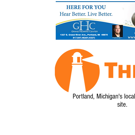
Portland, Michigan's loca
site.
Home
About
Calendar