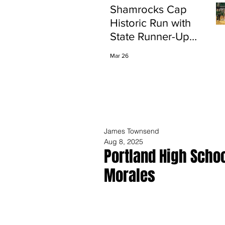
Shamrocks Cap
Historic Run with
State Runner-Up
Finish
Mar 26
James Townsend
Aug 8, 2025
Portland High Scho
Morales