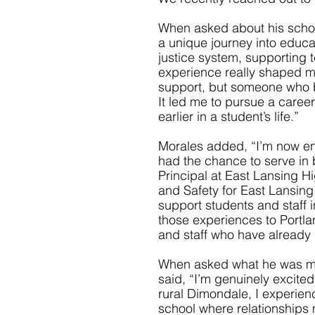
When asked about his school
a unique journey into educat
justice system, supporting te
experience really shaped m
support, but someone who b
It led me to pursue a career
earlier in a student’s life.”
Morales added, “I’m now ent
had the chance to serve in bo
Principal at East Lansing H
and Safety for East Lansin
support students and staff i
those experiences to Portla
and staff who have already b
When asked what he was mos
said, “I’m genuinely excited
rural Dimondale, I experience
school where relationships 