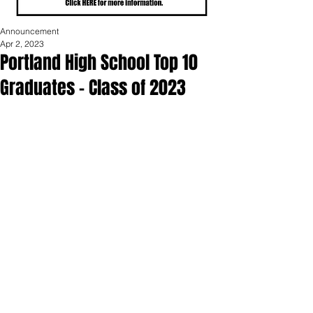
Announcement
Apr 2, 2023
Portland High School Top 10
Graduates - Class of 2023