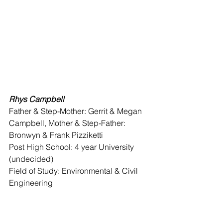
Rhys Campbell
Father & Step-Mother: Gerrit & Megan 
Campbell, Mother & Step-Father: 
Bronwyn & Frank Pizziketti 
Post High School: 4 year University 
(undecided) 
Field of Study: Environmental & Civil 
Engineering