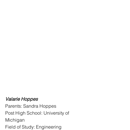
Valarie Hoppes 
Parents: Sandra Hoppes 
Post High School: University of 
Michigan 
Field of Study: Engineering 