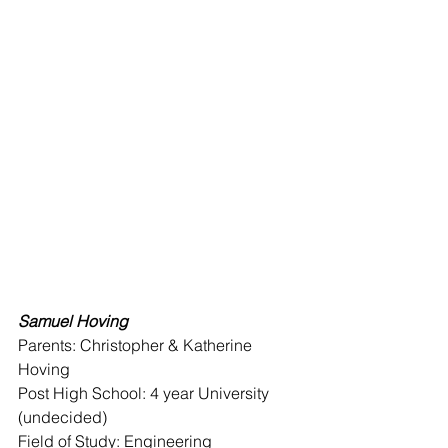
Samuel Hoving 
Parents: Christopher & Katherine 
Hoving 
Post High School: 4 year University 
(undecided)
Field of Study: Engineering 