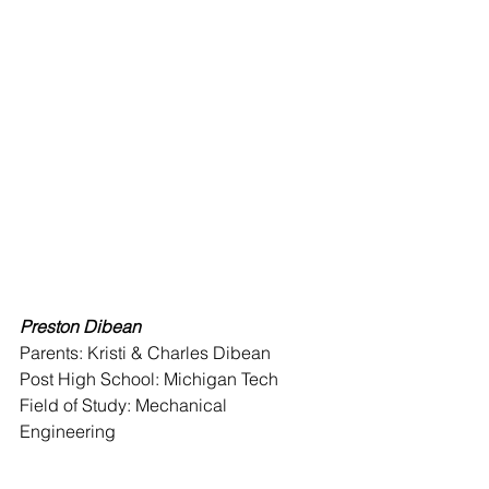
Preston Dibean 
Parents: Kristi & Charles Dibean
Post High School: Michigan Tech 
Field of Study: Mechanical 
Engineering 