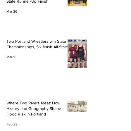
State Runner-Up Finish
Mar 26
Two Portland Wrestlers win State
Championships, Six finish All-State
Mar 18
Where Two Rivers Meet: How
History and Geography Shape
Flood Risk in Portland
Feb 28