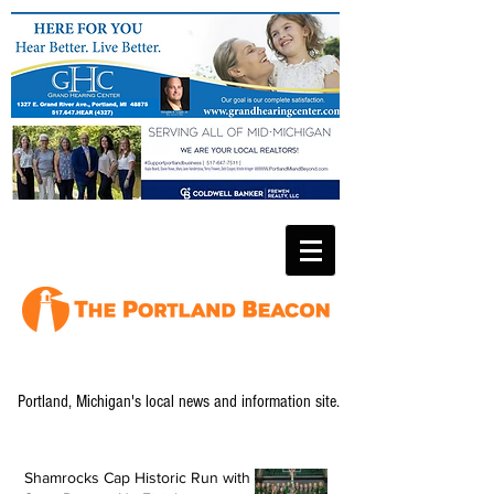
Portland, Michigan's local news and information site.
Shamrocks Cap Historic Run with