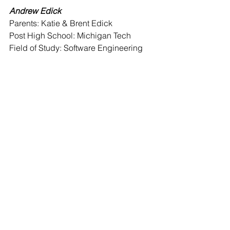
Andrew Edick 
Parents: Katie & Brent Edick
Post High School: Michigan Tech
Field of Study: Software Engineering