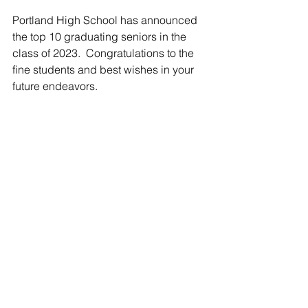
Portland High School has announced 
the top 10 graduating seniors in the 
class of 2023.  Congratulations to the 
fine students and best wishes in your 
future endeavors.