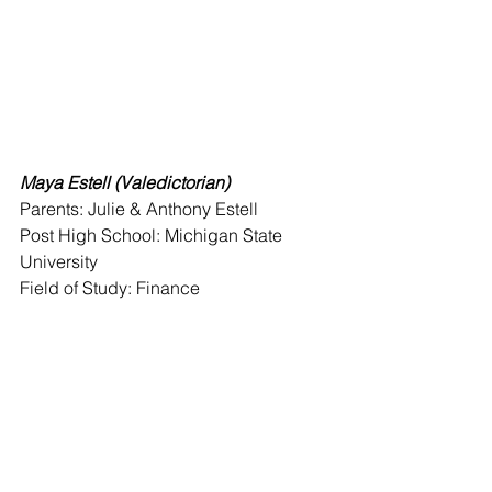
Maya Estell (Valedictorian)
Parents: Julie & Anthony Estell 
Post High School: Michigan State 
University 
Field of Study: Finance