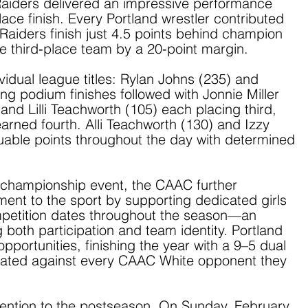
 Raiders delivered an impressive performance 
ce finish. Every Portland wrestler contributed 
Raiders finish just 4.5 points behind champion 
he third‑place team by a 20‑point margin.
idual league titles: Rylan Johns (235) and 
ng podium finishes followed with Jonnie Miller 
and Lilli Teachworth (105) each placing third, 
arned fourth. Alli Teachworth (130) and Izzy 
able points throughout the day with determined 
e championship event, the CAAC further 
ent to the sport by supporting dedicated girls 
mpetition dates throughout the season—an 
g both participation and team identity. Portland 
portunities, finishing the year with a 9–5 dual 
ated against every CAAC White opponent they 
ttention to the postseason. On Sunday, February 