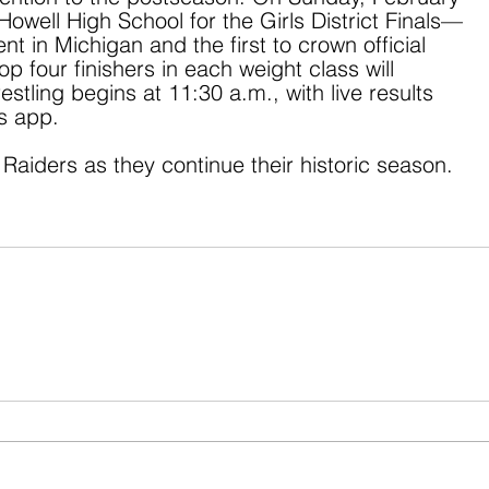
 Howell High School for the Girls District Finals—
t in Michigan and the first to crown official 
p four finishers in each weight class will 
stling begins at 11:30 a.m., with live results 
ts app.
Raiders as they continue their historic season.