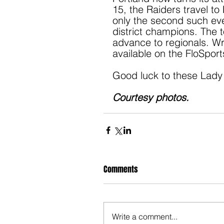
15, the Raiders travel to
only the second such even
district champions. The to
advance to regionals. Wre
available on the FloSpor
Good luck to these Lady 
Courtesy photos.
Comments
Write a comment...