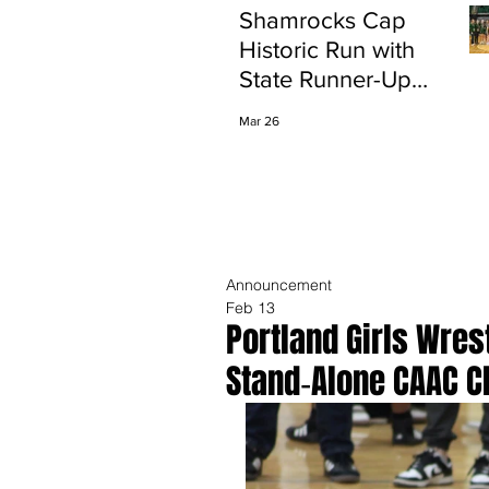
Shamrocks Cap
Historic Run with
State Runner-Up
Finish
Mar 26
Announcement
Feb 13
Portland Girls Wres
Stand‑Alone CAAC 