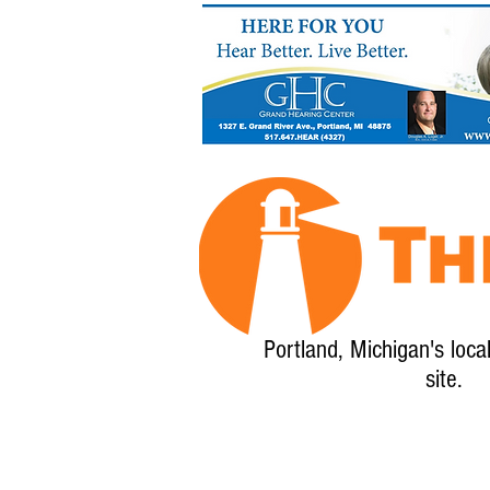
Portland, Michigan's loca
site.
Home
About
Calendar