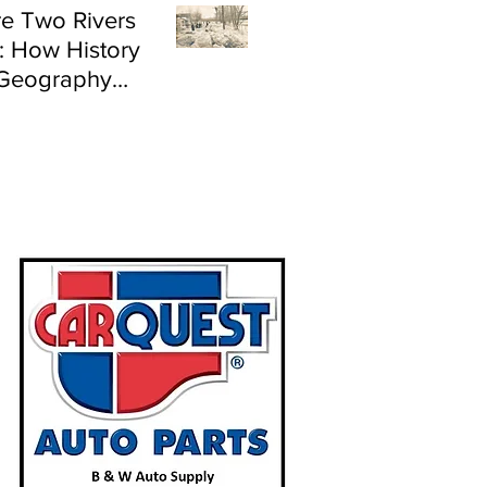
e Two Rivers
: How History
Geography
e Flood Risk in
land