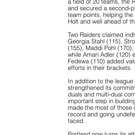
a field of 20 teams, the
and secured a second‑pla
team points, helping the 
Holt and well ahead of t
Two Raiders claimed indiv
Georgia Stahl (115). Stro
(155), Maddi Pohl (170), 
while Amari Adler (120) e
Fedewa (110) added valu
efforts in their brackets.
In addition to the leagu
strengthened its commitm
duals and multi‑dual co
important step in buildin
made the most of those op
record and going undefe
faced.
Portland now turns its a