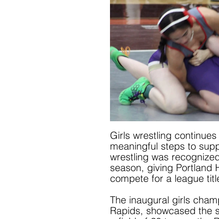
Girls wrestling continue
meaningful steps to suppor
wrestling was recognized
season, giving Portland H
compete for a league titl
The inaugural girls cham
Rapids, showcased the st