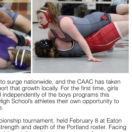
s to surge nationwide, and the CAAC has taken 
t that growth locally. For the first time, girls 
 independently of the boys programs this 
igh School’s athletes their own opportunity to 
e.
pionship tournament, held February 8 at Eaton 
rength and depth of the Portland roster. Facing 