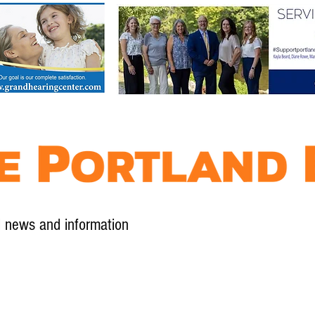
l news and information
Contact
Advertise
Contribute
Subscribe