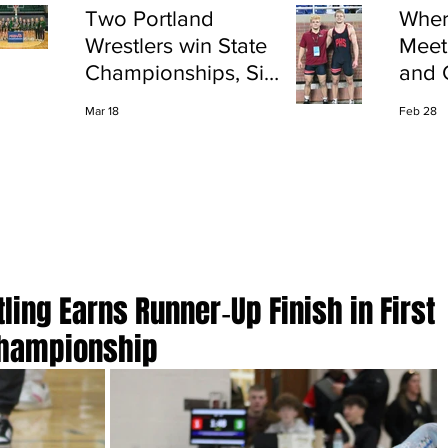
Two Portland
Wher
Wrestlers win State
Meet
Championships, Six
and 
finish All-State
Shap
Mar 18
Feb 28
Port
tling Earns Runner‑Up Finish in First
Championship