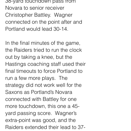
38-yard touchdown pass from 
Novara to senior receiver 
Christopher Battley.  Wagner 
connected on the point after and 
Portland would lead 30-14. 
In the final minutes of the game, 
the Raiders tried to run the clock 
out by taking a knee, but the 
Hastings coaching staff used their 
final timeouts to force Portland to 
run a few more plays.  The 
strategy did not work well for the 
Saxons as Portland’s Novara 
connected with Battley for one 
more touchdown, this one a 45-
yard passing score.  Wagner’s 
extra-point was good, and the 
Raiders extended their lead to 37-