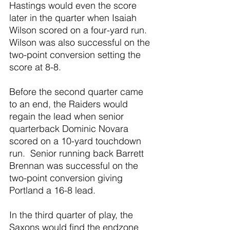
Hastings would even the score 
later in the quarter when Isaiah 
Wilson scored on a four-yard run.  
Wilson was also successful on the 
two-point conversion setting the 
score at 8-8.
Before the second quarter came 
to an end, the Raiders would 
regain the lead when senior 
quarterback Dominic Novara 
scored on a 10-yard touchdown 
run.  Senior running back Barrett 
Brennan was successful on the 
two-point conversion giving 
Portland a 16-8 lead. 
In the third quarter of play, the 
Saxons would find the endzone 