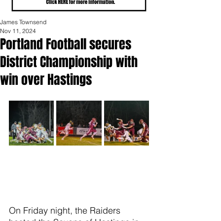
James Townsend
Nov 11, 2024
Portland Football secures
District Championship with
win over Hastings
On Friday night, the Raiders 