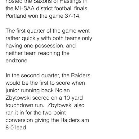
hosted the Saxons of Hastings in 
the MHSAA district football finals.  
Portland won the game 37-14.
The first quarter of the game went 
rather quickly with both teams only 
having one possession, and 
neither team reaching the 
endzone.
In the second quarter, the Raiders 
would be the first to score when 
junior running back Nolan 
Zbytowski scored on a 10-yard 
touchdown run.  Zbytowski also 
ran it in for the two-point 
conversion giving the Raiders am 
8-0 lead.