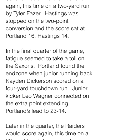
again, this time on a two-yard run 
by Tyler Fazer.  Hastings was 
stopped on the two-point 
conversion and the score sat at 
Portland 16, Hastings 14.
In the final quarter of the game, 
fatigue seemed to take a toll on 
the Saxons.  Portland found the 
endzone when junior running back 
Kayden Dickerson scored on a 
four-yard touchdown run.  Junior 
kicker Leo Wagner connected on 
the extra point extending 
Portland’s lead to 23-14.
Later in the quarter, the Raiders 
would score again, this time on a 