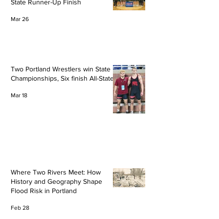
State Runner-Up Finish
Mar 26
Two Portland Wrestlers win State
Championships, Six finish All-State
Mar 18
Where Two Rivers Meet: How
History and Geography Shape
Flood Risk in Portland
Feb 28