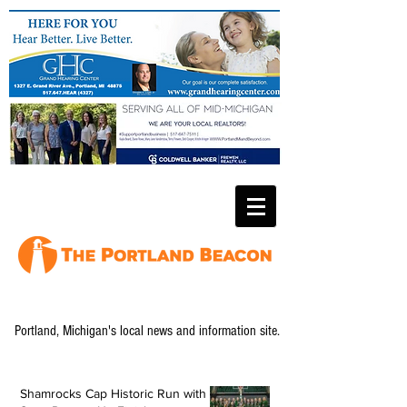
Portland, Michigan's local news and information site.
Shamrocks Cap Historic Run with