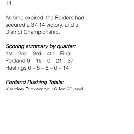
14. 
As time expired, the Raiders had 
secured a 37-14 victory, and a 
District Championship.
Scoring summary by quarter:
1st – 2nd – 3rd – 4th – Final
Portland 0 – 16 – 0 – 21 – 37
Hastings 0 – 8 – 6 – 0 – 14
Portland Rushing Totals:
Kayden Dickerson 16 for 60 and 
one touchdown
Nolan Zbytowski 13 for 74 and 
one touchdown
Barrett Brennan 9 for 40
Mason McGregor 1 for 1
Dominic Novara 2 for 16 and one 