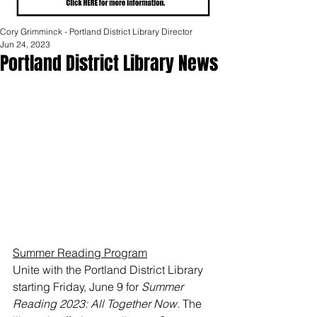
Cory Grimminck - Portland District Library Director
Jun 24, 2023
Portland District Library News
Summer Reading Program
Unite with the Portland District Library 
starting Friday, June 9 for 
Summer 
Reading 2023: All Together Now
. The 