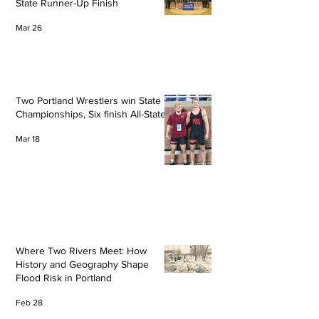
State Runner-Up Finish
Mar 26
Two Portland Wrestlers win State
Championships, Six finish All-State
Mar 18
Where Two Rivers Meet: How
History and Geography Shape
Flood Risk in Portland
Feb 28