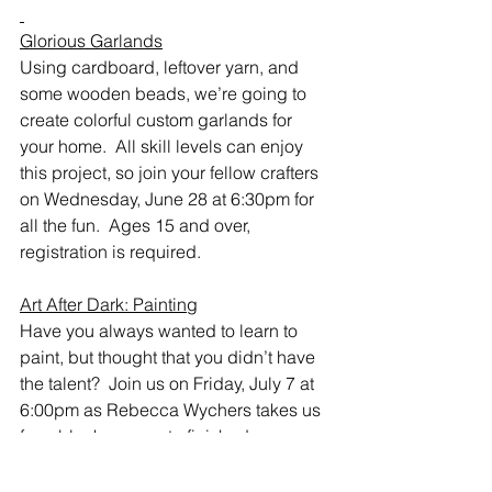
Glorious Garlands
Using cardboard, leftover yarn, and 
some wooden beads, we’re going to 
create colorful custom garlands for 
your home.  All skill levels can enjoy 
this project, so join your fellow crafters 
on Wednesday, June 28 at 6:30pm for 
all the fun.  Ages 15 and over, 
registration is required.  
Art After Dark: Painting
Have you always wanted to learn to 
paint, but thought that you didn’t have 
the talent?  Join us on Friday, July 7 at 
6:00pm as Rebecca Wychers takes us 
from blank canvas to finished 
masterpiece.  She’ll provide step-by-
step instructions for painting a cheery 