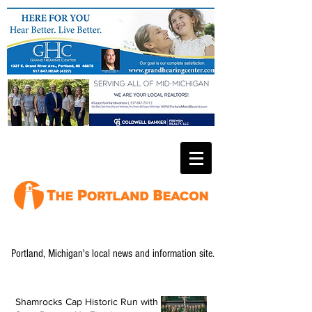
Portland, Michigan's local news and information site.
Shamrocks Cap Historic Run with