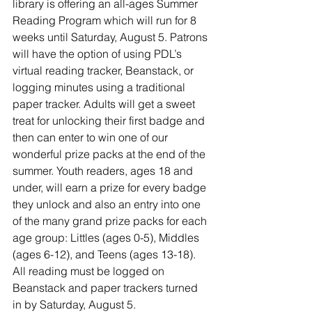
library is offering an all-ages Summer 
Reading Program which will run for 8 
weeks until Saturday, August 5. Patrons 
will have the option of using PDL’s 
virtual reading tracker, Beanstack, or 
logging minutes using a traditional 
paper tracker. Adults will get a sweet 
treat for unlocking their first badge and 
then can enter to win one of our 
wonderful prize packs at the end of the 
summer. Youth readers, ages 18 and 
under, will earn a prize for every badge 
they unlock and also an entry into one 
of the many grand prize packs for each 
age group: Littles (ages 0-5), Middles 
(ages 6-12), and Teens (ages 13-18). 
All reading must be logged on 
Beanstack and paper trackers turned 
in by Saturday, August 5. 