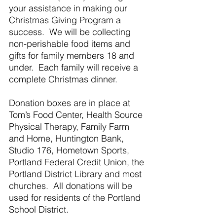
your assistance in making our 
Christmas Giving Program a 
success.  We will be collecting 
non-perishable food items and 
gifts for family members 18 and 
under.  Each family will receive a 
complete Christmas dinner.
Donation boxes are in place at 
Tom’s Food Center, Health Source 
Physical Therapy, Family Farm 
and Home, Huntington Bank, 
Studio 176, Hometown Sports, 
Portland Federal Credit Union, the 
Portland District Library and most 
churches.  All donations will be 
used for residents of the Portland 
School District.