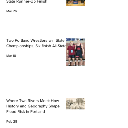
State Runner-Up Finish
Mar 26
Two Portland Wrestlers win State
Championships, Six finish All-State
Mar 18
Where Two Rivers Meet: How
History and Geography Shape
Flood Risk in Portland
Feb 28