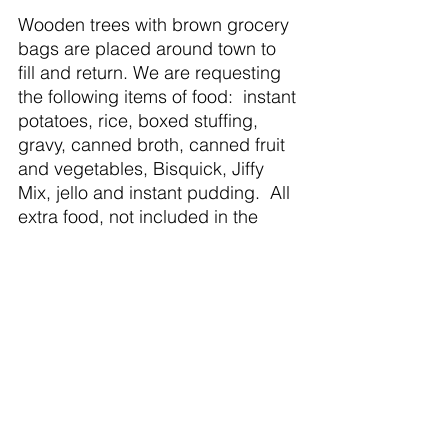
Wooden trees with brown grocery 
bags are placed around town to 
fill and return. We are requesting 
the following items of food:  instant 
potatoes, rice, boxed stuffing, 
gravy, canned broth, canned fruit 
and vegetables, Bisquick, Jiffy 
Mix, jello and instant pudding.  All 
extra food, not included in the 
Christmas dinners will be donated 
to the local food banks.  
Perishable food items will be 
purchased by PCFA.
Giving Trees are located at St. 
Patrick’s Church, St. Andrew 
Lutheran Church, Congregational 
Church, United Methodist Church, 