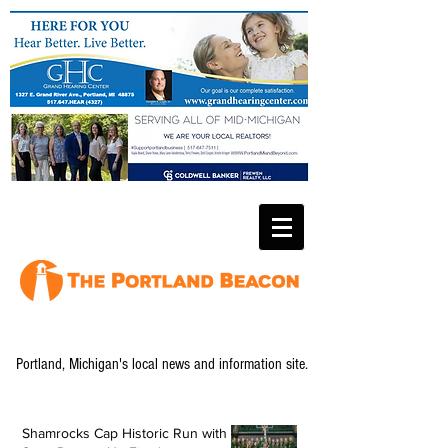
Portland, Michigan's local news and information site.
Shamrocks Cap Historic Run with