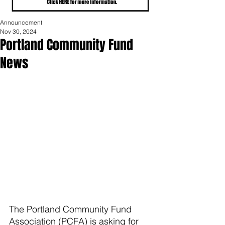
Announcement
Nov 30, 2024
Portland Community Fund
News
The Portland Community Fund 
Association (PCFA) is asking for 