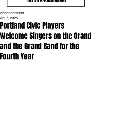
Announcement
Apr 7, 2025
Portland Civic Players
Welcome Singers on the Grand
and the Grand Band for the
Fourth Year