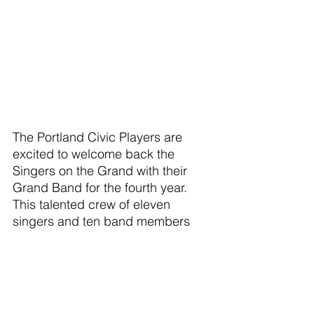
The Portland Civic Players are 
excited to welcome back the 
Singers on the Grand with their 
Grand Band for the fourth year.  
This talented crew of eleven 
singers and ten band members 
brings the fun and energy to every 
show they do. 
This year their review, “Nashville 
Roots: Sounds of Americana”, 