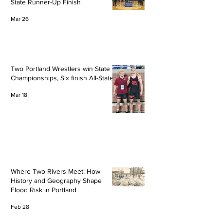
State Runner-Up Finish
Mar 26
Two Portland Wrestlers win State
Championships, Six finish All-State
Mar 18
Where Two Rivers Meet: How
History and Geography Shape
Flood Risk in Portland
Feb 28