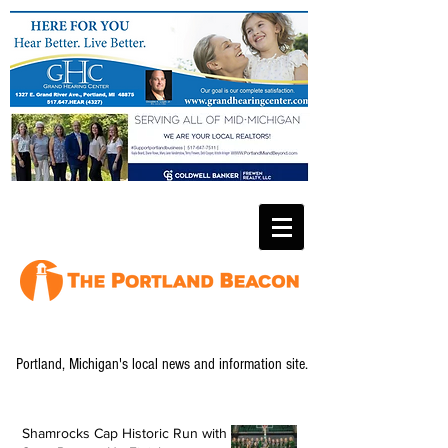
Portland, Michigan's local news and information site.
Shamrocks Cap Historic Run with