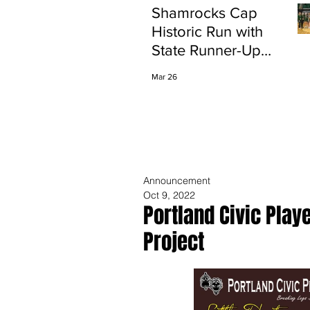
Shamrocks Cap
Historic Run with
State Runner-Up
Finish
Mar 26
Announcement
Oct 9, 2022
Portland Civic Play
Project