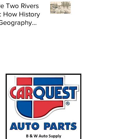
e Two Rivers
: How History
Geography
e Flood Risk in
land