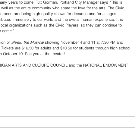
r many years to come! Tutt Gorman, Portland City Manager says “This is 
 well as the entire community who share the love for the arts. The Civic 
ve been producing high quality shows for decades and for all ages. 
ributed immensely to our world and the overall human experience. It is 
local organizations such as the Civic Players, so they can continue to 
to come.”
ion of 
Shrek, the Musical
 showing November 4 and 11 at 7:30 PM and 
Tickets are $16.50 for adults and $10.50 for students through high school 
n October 10. See you at the theater!
e MICHIGAN ARTS AND CULTURE COUNCIL and the NATIONAL ENDOWMENT 