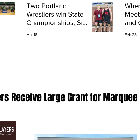
Two Portland
Wher
Wrestlers win State
Meet
Championships, Six
and 
finish All-State
Shap
Mar 18
Feb 28
Port
ers Receive Large Grant for Marquee