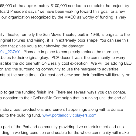
$68,000 of the approximately $100,000 needed to complete the project by 
Board President says “we have been working toward this goal for a few 
 our organization recognized by the MACC as worthy of funding is very 
Theater, formerly the Sun Movie Theater, built in 1948, is original to the 
riginal fixtures and wiring, it is in extremely poor shape. You can see this 
video that gives you a tour showing the damage: 
J9xi_2G7qY
 . Plans are in place to completely replace the marquee, 
tbulbs to their original glory.  PCP doesn’t want the community to worry 
st like the old one with ONE really cool exception.  We will be adding LED 
ation and the surrounding community to use the marquee to advertise 
ts at the same time.  Our cast and crew and their families will literally be 
 to get the funding finish line! There are several ways you can donate.
 donation to their GoFundMe Campaign that is running until the end of 
ir story, past productions and current happenings along with a donate 
ed to the building fund. 
www.portlandcivicplayers.com
a part of the Portland community providing live entertainment and arts 
lding in working condition and usable for the whole community will make 