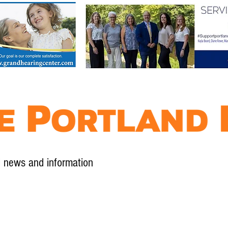
l news and information
Contact
Advertise
Contribute
Subscribe