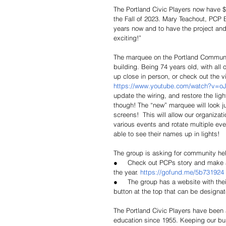
The Portland Civic Players now have 
the Fall of 2023. Mary Teachout, PCP 
years now and to have the project and
exciting!”
The marquee on the Portland Community 
building. Being 74 years old, with all o
up close in person, or check out the 
https://www.youtube.com/watch?v=o
update the wiring, and restore the ligh
though! The “new” marquee will look ju
screens!  This will allow our organiz
various events and rotate multiple even
able to see their names up in lights!
The group is asking for community help
●     Check out PCPs story and make a
the year. 
https://gofund.me/5b731924
●     The group has a website with the
button at the top that can be designat
The Portland Civic Players have been 
education since 1955. Keeping our bui