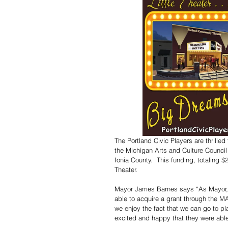
The Portland Civic Players are thrille
the Michigan Arts and Culture Council
Ionia County.  This funding, totaling
Theater. 
Mayor James Barnes says “As Mayor, we
able to acquire a grant through the M
we enjoy the fact that we can go to pl
excited and happy that they were able