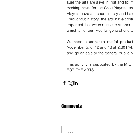
sure the arts are alive in Portland fo
exciting news for the Civic Players, as
Players have a storied history and ha
Throughout history, the arts have cont
important that we continue to support 
enrich all of our lives for generations 
We hope to see you at our fall product
November 5, 6, 12 and 13 at 2:30 PM. 
and go on sale to the general public o
This activity is supported by th
FOR THE ARTS.
Comments