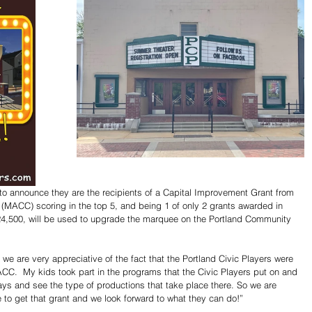
d to announce they are the recipients of a Capital Improvement Grant from 
 (MACC) scoring in the top 5, and being 1 of only 2 grants awarded in 
 $24,500, will be used to upgrade the marquee on the Portland Community 
 are very appreciative of the fact that the Portland Civic Players were 
ACC.  My kids took part in the programs that the Civic Players put on and 
ays and see the type of productions that take place there. So we are 
 to get that grant and we look forward to what they can do!”