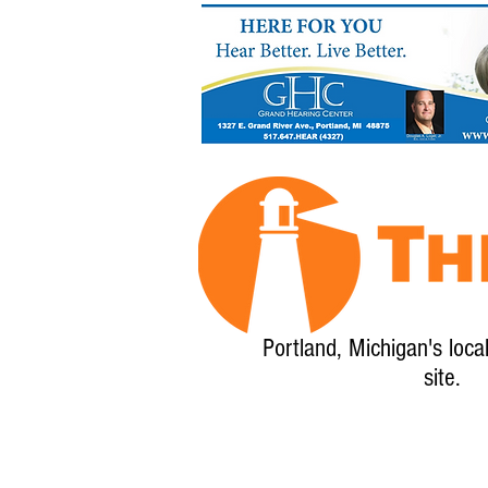
Portland, Michigan's loca
site.
Home
About
Calendar