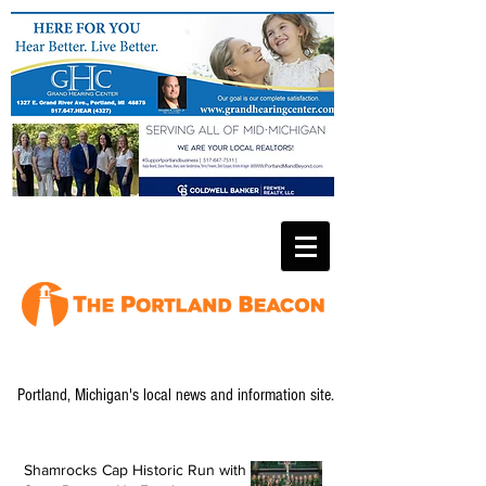
Portland, Michigan's local news and information site.
Shamrocks Cap Historic Run with