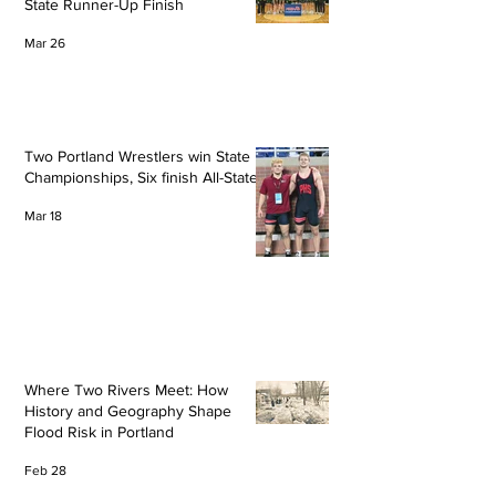
State Runner-Up Finish
Mar 26
Two Portland Wrestlers win State
Championships, Six finish All-State
Mar 18
Where Two Rivers Meet: How
History and Geography Shape
Flood Risk in Portland
Feb 28