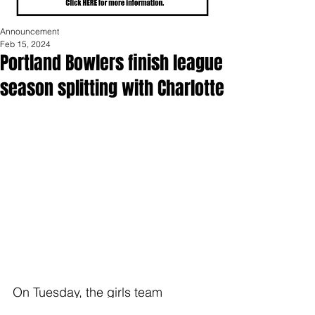
Announcement
Feb 15, 2024
Portland Bowlers finish league
season splitting with Charlotte
On Tuesday, the girls team 
finished the league season on a 