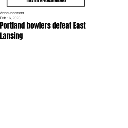
Announcement
Feb 16, 2023
Portland bowlers defeat East
Lansing
Friday, February 10th was the final 
match of the regular season for the 
PHS bowling teams against East 
Lansing.