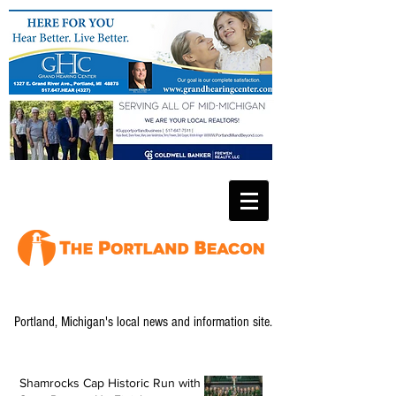
Portland, Michigan's local news and information site.
Shamrocks Cap Historic Run with