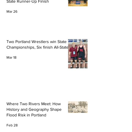
State Runner-Up Finish
Mar 26
Two Portland Wrestlers win State
Championships, Six finish All-State
Mar 18
Where Two Rivers Meet: How
History and Geography Shape
Flood Risk in Portland
Feb 28