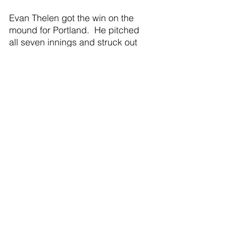
Evan Thelen got the win on the 
mound for Portland.  He pitched 
all seven innings and struck out 
seven batters.
Hudson Martin led the Raider 
offense going two for two with one 
RBI.  Four other Raiders had hits 
in the game, including AJ Weber, 
Thelen, Brody Moore, and Tyler 
Smith. 
Game 2: Portland 5, Olivet 1
Paul Roberts got the win on the 
mound in game two.  He struck 
out six and held Olivet to five hits.