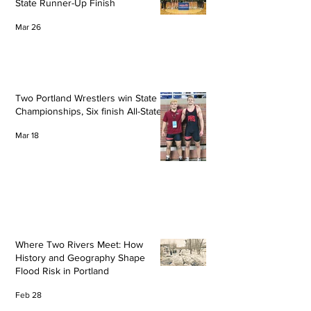
State Runner-Up Finish
Mar 26
Two Portland Wrestlers win State
Championships, Six finish All-State
Mar 18
Where Two Rivers Meet: How
History and Geography Shape
Flood Risk in Portland
Feb 28