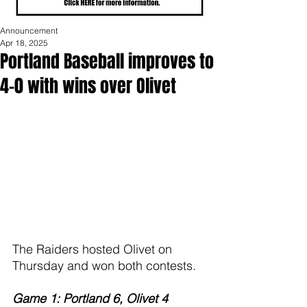
Announcement
Apr 18, 2025
Portland Baseball improves to
4-0 with wins over Olivet
The Raiders hosted Olivet on 
Thursday and won both contests.
Game 1: Portland 6, Olivet 4