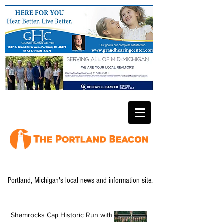
Portland, Michigan's local news and information site.
Shamrocks Cap Historic Run with