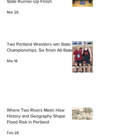
State Runner-Up Finish
Mar 26
Two Portland Wrestlers win State
Championships, Six finish All-State
Mar 18
Where Two Rivers Meet: How
History and Geography Shape
Flood Risk in Portland
Feb 28