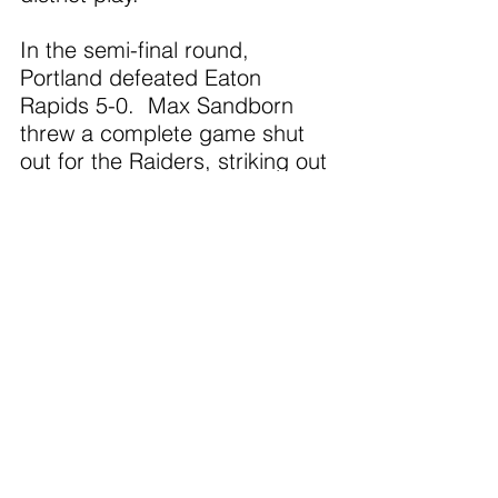
In the semi-final round, 
Portland defeated Eaton 
Rapids 5-0.  Max Sandborn 
threw a complete game shut 
out for the Raiders, striking out 
four and holding the 
Greyhounds to just four hits.  
Sandborn also led the Portland 
offense with three hits.  
Deacon Townsend added two 
hits.
In the finals, the Raiders out hit 
Charlotte 9-6, but just left too 
many runners on base.  
Portland ended up losing by a 
score of 6-4.  Brad Meyeres 