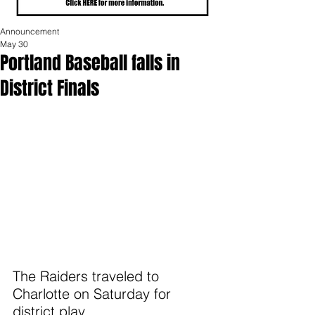
Announcement
May 30
Portland Baseball falls in
District Finals
The Raiders traveled to 
Charlotte on Saturday for 
district play.