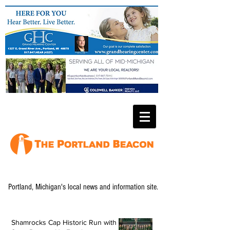
Portland, Michigan's local news and information site.
Shamrocks Cap Historic Run with