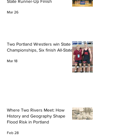
State Runner-Up Finish
Mar 26
Two Portland Wrestlers win State
Championships, Six finish All-State
Mar 18
Where Two Rivers Meet: How
History and Geography Shape
Flood Risk in Portland
Feb 28