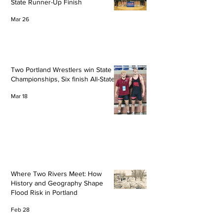
State Runner-Up Finish
Mar 26
Two Portland Wrestlers win State
Championships, Six finish All-State
Mar 18
Where Two Rivers Meet: How
History and Geography Shape
Flood Risk in Portland
Feb 28