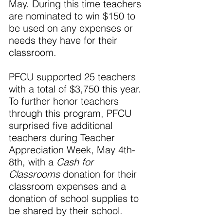
May. During this time teachers 
are nominated to win $150 to 
be used on any expenses or 
needs they have for their 
classroom.
PFCU supported 25 teachers 
with a total of $3,750 this year. 
To further honor teachers 
through this program, PFCU 
surprised five additional 
teachers during Teacher 
Appreciation Week, May 4th-
8th, with a 
Cash for 
Classrooms
 donation for their 
classroom expenses and a 
donation of school supplies to 
be shared by their school.