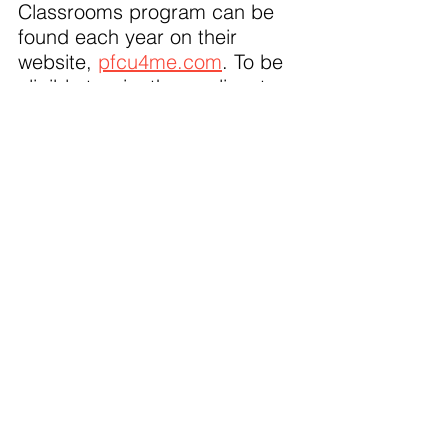
Classrooms program can be 
found each year on their 
website, 
pfcu4me.com
. To be 
eligible to win, the applicant 
must be a current full-time, 
part-time or substitute teacher 
of Pre-K-12 at a public, private 
or charter school.
About PFCU: 
A full‐service 
financial institution with 13 
office locations from Flint to 
Caledonia, over 57,000 
members and $866 million in 
assets. As a not‐for‐profit 
cooperative, PFCU is owned 
and governed by its members. 
Anyone who lives, works, 