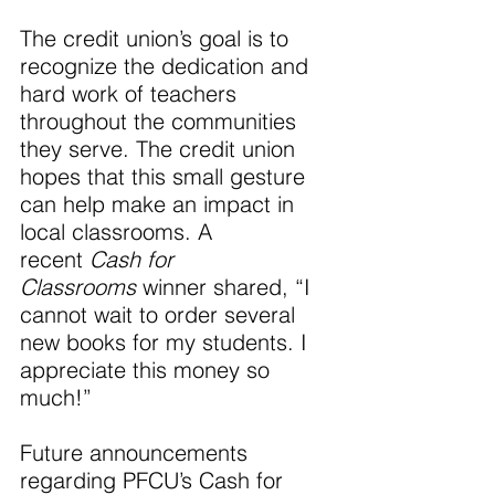
The credit union’s goal is to 
recognize the dedication and 
hard work of teachers 
throughout the communities 
they serve. The credit union 
hopes that this small gesture 
can help make an impact in 
local classrooms. A 
recent 
Cash for 
Classrooms 
winner shared, “I 
cannot wait to order several 
new books for my students. I 
appreciate this money so 
much!”
Future announcements 
regarding PFCU’s Cash for 