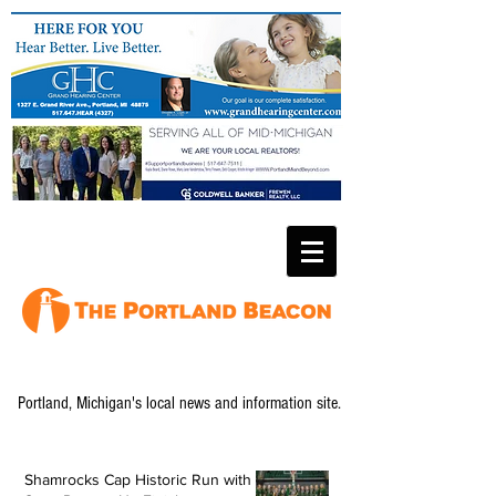
Portland, Michigan's local news and information site.
Shamrocks Cap Historic Run with