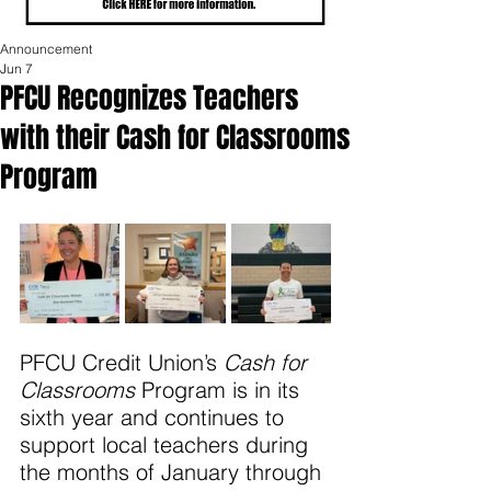
Announcement
Jun 7
PFCU Recognizes Teachers
with their Cash for Classrooms
Program
PFCU Credit Union’s 
Cash for 
Classrooms
 Program is in its 
sixth year and continues to 
support local teachers during 
the months of January through 