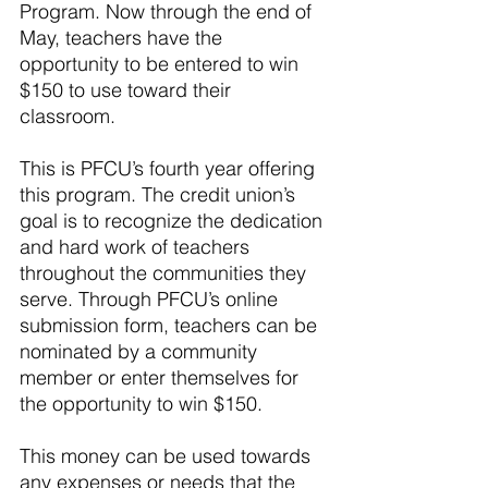
Program. Now through the end of 
May, teachers have the 
opportunity to be entered to win 
$150 to use toward their 
classroom.
This is PFCU’s fourth year offering 
this program. The credit union’s 
goal is to recognize the dedication 
and hard work of teachers 
throughout the communities they 
serve. Through PFCU’s online 
submission form, teachers can be 
nominated by a community 
member or enter themselves for 
the opportunity to win $150.
This money can be used towards 
any expenses or needs that the 