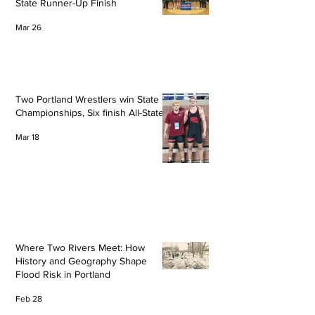
State Runner-Up Finish
Mar 26
Two Portland Wrestlers win State
Championships, Six finish All-State
Mar 18
Where Two Rivers Meet: How
History and Geography Shape
Flood Risk in Portland
Feb 28