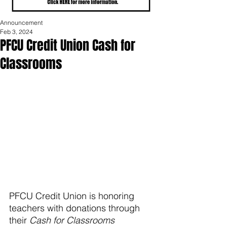
Announcement
Feb 3, 2024
PFCU Credit Union Cash for
Classrooms
PFCU Credit Union is honoring 
teachers with donations through 
their 
Cash for Classrooms