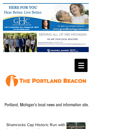
Portland, Michigan's local news and information site.
Shamrocks Cap Historic Run with