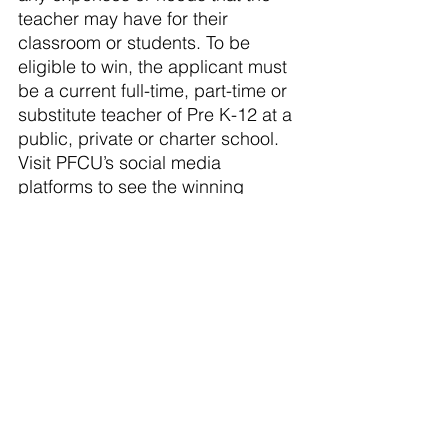
teacher may have for their 
classroom or students. To be 
eligible to win, the applicant must 
be a current full-time, part-time or 
substitute teacher of Pre K-12 at a 
public, private or charter school. 
Visit PFCU’s social media 
platforms to see the winning 
teachers highlighted as the 
Cash 
for Classrooms
 Program 
continues. This program will run 
from January 1 through May 31, 
2024.
About PFCU: A full‐service 
financial institution with 13 
locations from Flint to Caledonia, 
over 54,000 members and more 