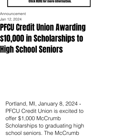
Announcement
Jan 12, 2024
PFCU Credit Union Awarding
$10,000 in Scholarships to
High School Seniors
Portland, MI, January 8, 2024 ‐ 
PFCU Credit Union is excited to 
offer $1,000 McCrumb 
Scholarships to graduating high 
school seniors. The McCrumb 