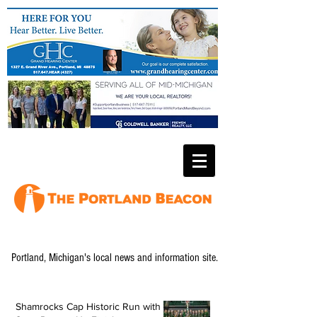
Portland, Michigan's local news and information site.
Shamrocks Cap Historic Run with