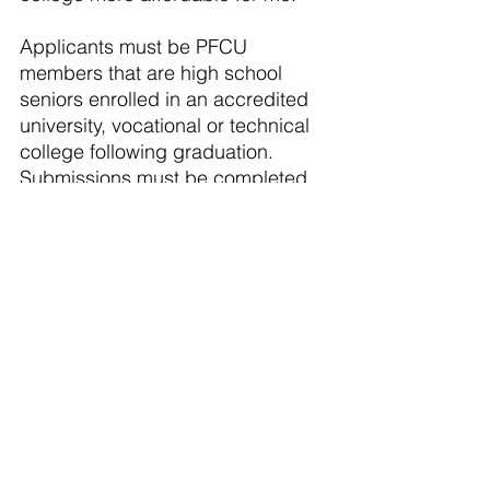
Applicants must be PFCU 
members that are high school 
seniors enrolled in an accredited 
university, vocational or technical 
college following graduation. 
Submissions must be completed 
by March 31, 2024 on PFCU’s 
website, 
pfcu4me.com
.
About PFCU: A full‐service 
financial institution with 13 
locations from Flint to Caledonia, 
over 54,000 members and more 
than $800 million in assets. As a 
not‐for‐profit cooperative, PFCU is 
owned and governed by its 
members. Anyone who lives, 