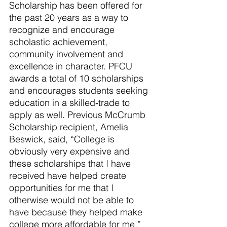
Scholarship has been offered for 
the past 20 years as a way to 
recognize and encourage 
scholastic achievement, 
community involvement and 
excellence in character. PFCU 
awards a total of 10 scholarships 
and encourages students seeking 
education in a skilled‐trade to 
apply as well. Previous McCrumb 
Scholarship recipient, Amelia 
Beswick, said,
 “
College is 
obviously very expensive and 
these scholarships that I have 
received have helped create 
opportunities for me that I 
otherwise would not be able to 
have because they helped make 
college more affordable for me
.”