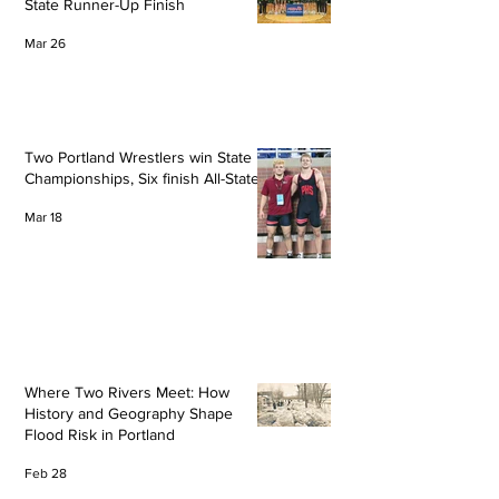
State Runner-Up Finish
Mar 26
Two Portland Wrestlers win State
Championships, Six finish All-State
Mar 18
Where Two Rivers Meet: How
History and Geography Shape
Flood Risk in Portland
Feb 28