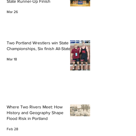
State Runner-Up Finish
Mar 26
Two Portland Wrestlers win State
Championships, Six finish All-State
Mar 18
Where Two Rivers Meet: How
History and Geography Shape
Flood Risk in Portland
Feb 28