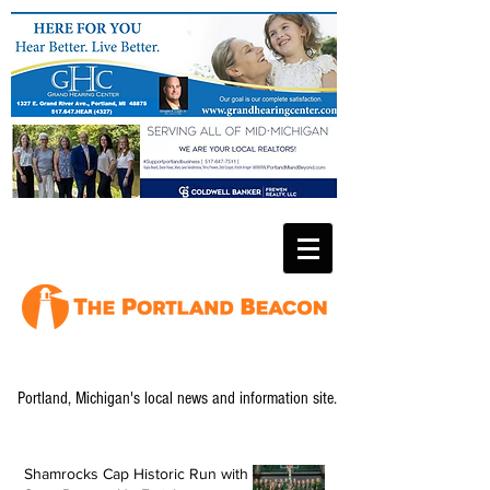
Portland, Michigan's local news and information site.
Shamrocks Cap Historic Run with