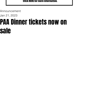
Announcement
Jan 21, 2023
PAA Dinner tickets now on
sale