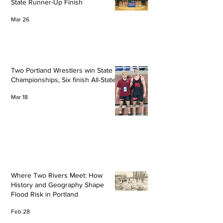
State Runner-Up Finish
Mar 26
Two Portland Wrestlers win State
Championships, Six finish All-State
Mar 18
Where Two Rivers Meet: How
History and Geography Shape
Flood Risk in Portland
Feb 28