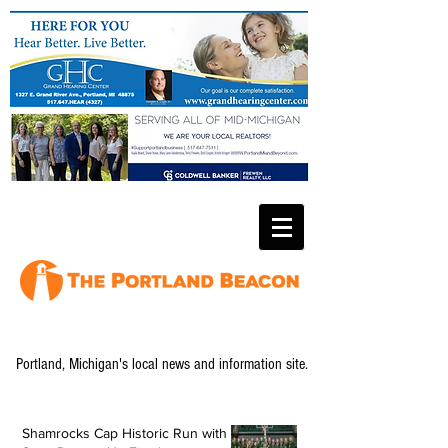
Portland, Michigan's local news and information site.
Shamrocks Cap Historic Run with