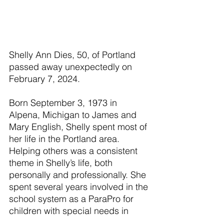
Shelly Ann Dies, 50, of Portland 
passed away unexpectedly on 
February 7, 2024.
Born September 3, 1973 in 
Alpena, Michigan to James and 
Mary English, Shelly spent most of 
her life in the Portland area. 
Helping others was a consistent 
theme in Shelly’s life, both 
personally and professionally. She 
spent several years involved in the 
school system as a ParaPro for 
children with special needs in 
addition to working in the Latch 