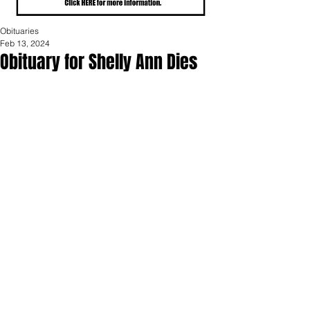
Obituaries
Feb 13, 2024
Obituary for Shelly Ann Dies