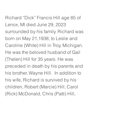
Richard “Dick” Francis Hill age 85 of 
Lenox, MI died June 29, 2023 
surrounded by his family. Richard was 
born on May 21,1938, to Leslie and 
Caroline (White) Hill in Troy, Michigan. 
He was the beloved husband of Gail 
(Thelen) Hill for 35 years. He was 
preceded in death by his parents and 
his brother, Wayne Hill.  In addition to 
his wife, Richard is survived by his 
children, Robert (Marcie) Hill, Carol 
(Rick) McDonald, Chris (Patti) Hill, 
Michael and Dottie Furman. 
Grandchildren Michael, Tim, Kylie 
(Michael), Glenn, Caroline (Mike), 
Nicole (Jack), Isabella, Damian, Chase 
(Madison). Great-Grandchildren Ella, 