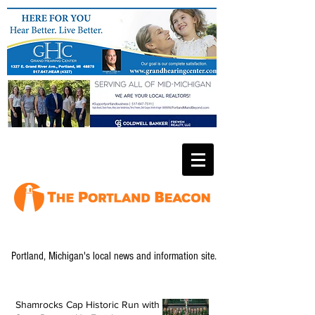
Portland, Michigan's local news and information site.
Shamrocks Cap Historic Run with