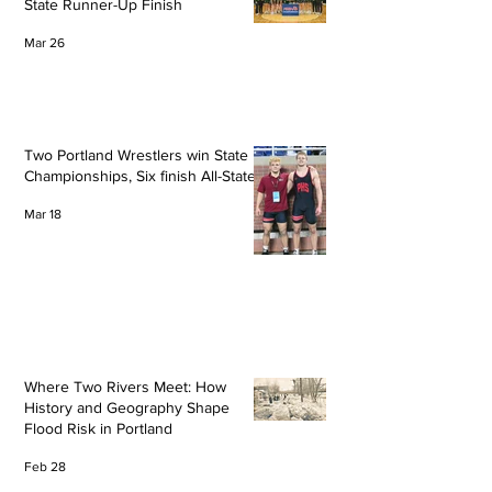
State Runner-Up Finish
Mar 26
Two Portland Wrestlers win State
Championships, Six finish All-State
Mar 18
Where Two Rivers Meet: How
History and Geography Shape
Flood Risk in Portland
Feb 28