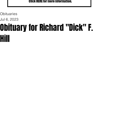
Obituaries
Jul 6, 2023
Obituary for Richard "Dick" F.
Hill