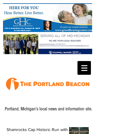
Portland, Michigan's local news and information site.
Shamrocks Cap Historic Run with