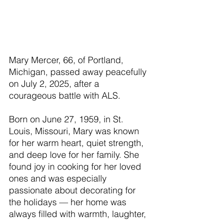
Mary Mercer, 66, of Portland, 
Michigan, passed away peacefully 
on July 2, 2025, after a 
courageous battle with ALS.
Born on June 27, 1959, in St. 
Louis, Missouri, Mary was known 
for her warm heart, quiet strength, 
and deep love for her family. She 
found joy in cooking for her loved 
ones and was especially 
passionate about decorating for 
the holidays — her home was 
always filled with warmth, laughter, 