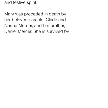
and festive spirit.
Mary was preceded in death by 
her beloved parents, Clyde and 
Norma Mercer, and her brother, 
Daniel Mercer. She is survived by 
her devoted daughter, Constance 
Maxwell, and son‑in‑law, Jon 
Maxwell; her cherished grandson, 
Elliot Maxwell; her siblings, Andy 
(Sandie), Betty (Dan) and Patricia; 
as well as many nieces and 
nephews and great-nieces and 
nephews who will miss her deeply.
Mary’s family finds comfort in 
knowing that her battle is over and 
that she is now at peace. Her 
memory will live on in the meals 