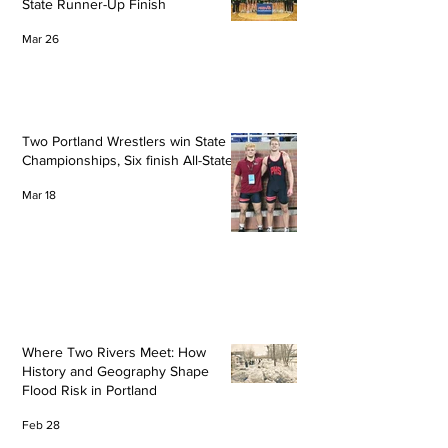
State Runner-Up Finish
Mar 26
Two Portland Wrestlers win State
Championships, Six finish All-State
Mar 18
Where Two Rivers Meet: How
History and Geography Shape
Flood Risk in Portland
Feb 28