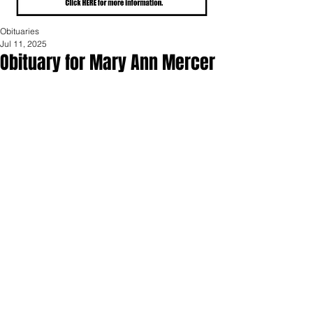
Obituaries
Jul 11, 2025
Obituary for Mary Ann Mercer