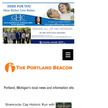
Portland, Michigan's local news and information site.
Shamrocks Cap Historic Run with