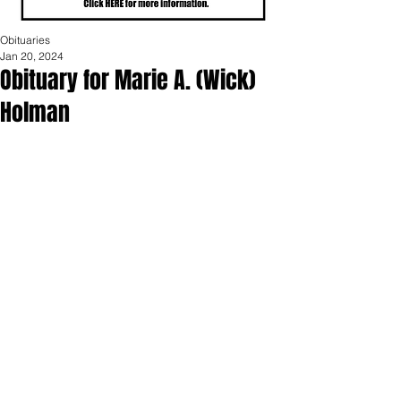
Obituaries
Jan 20, 2024
Obituary for Marie A. (Wick)
Holman