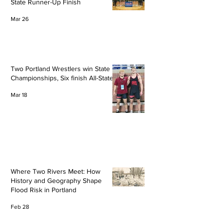
State Runner-Up Finish
Mar 26
Two Portland Wrestlers win State
Championships, Six finish All-State
Mar 18
Where Two Rivers Meet: How
History and Geography Shape
Flood Risk in Portland
Feb 28